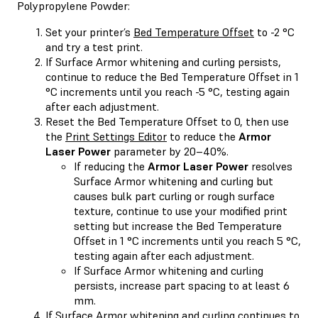
Polypropylene Powder:
Set your printer’s
Bed Temperature Offset
to -2 °C
and try a test print.
If Surface Armor whitening and curling persists,
continue to reduce the Bed Temperature Offset in 1
°C increments until you reach -5 °C, testing again
after each adjustment.
Reset the Bed Temperature Offset to 0, then use
the
Print Settings Editor
to reduce the
Armor
Laser Power
parameter by 20–40%.
If reducing the
Armor Laser Power
resolves
Surface Armor whitening and curling but
causes bulk part curling or rough surface
texture, continue to use your modified print
setting but increase the Bed Temperature
Offset in 1 °C increments until you reach 5 °C,
testing again after each adjustment.
If Surface Armor whitening and curling
persists, increase part spacing to at least 6
mm.
If Surface Armor whitening and curling continues to