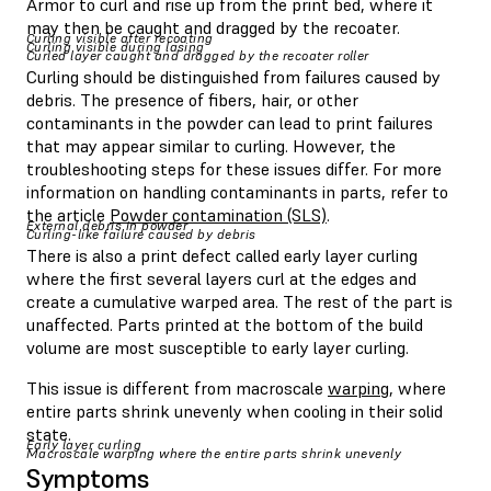
Armor to curl and rise up from the print bed, where it
may then be caught and dragged by the recoater.
Curling visible after recoating
Curling visible during lasing
Curled layer caught and dragged by the recoater roller
Curling should be distinguished from failures caused by
debris. The presence of fibers, hair, or other
contaminants in the powder can lead to print failures
that may appear similar to curling. However, the
troubleshooting steps for these issues differ. For more
information on handling contaminants in parts, refer to
the article
Powder contamination (SLS)
.
External debris in powder
Curling-like failure caused by debris
There is also a print defect called early layer curling
where the first several layers curl at the edges and
create a cumulative warped area. The rest of the part is
unaffected. Parts printed at the bottom of the build
volume are most susceptible to early layer curling.
This issue is different from macroscale
warping
, where
entire parts shrink unevenly when cooling in their solid
state.
Early layer curling
Macroscale warping where the entire parts shrink unevenly
Symptoms