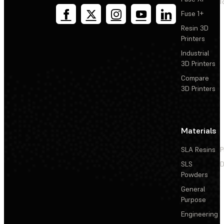
T
Fuse 1+
Resin 3D
Printers
Industrial
3D Printers
Compare
3D Printers
Materials
SLA Resins
P
SLS
D
Powders
General
Purpose
Engineering