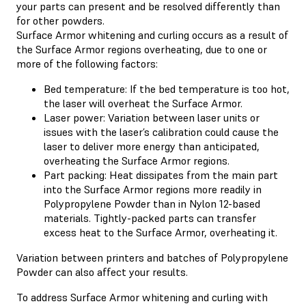
your parts can present and be resolved differently than
for other powders.
Surface Armor whitening and curling occurs as a result of
the Surface Armor regions overheating, due to one or
more of the following factors:
Bed temperature: If the bed temperature is too hot,
the laser will overheat the Surface Armor.
Laser power: Variation between laser units or
issues with the laser’s calibration could cause the
laser to deliver more energy than anticipated,
overheating the Surface Armor regions.
Part packing: Heat dissipates from the main part
into the Surface Armor regions more readily in
Polypropylene Powder than in Nylon 12-based
materials. Tightly-packed parts can transfer
excess heat to the Surface Armor, overheating it.
Variation between printers and batches of Polypropylene
Powder can also affect your results.
To address Surface Armor whitening and curling with