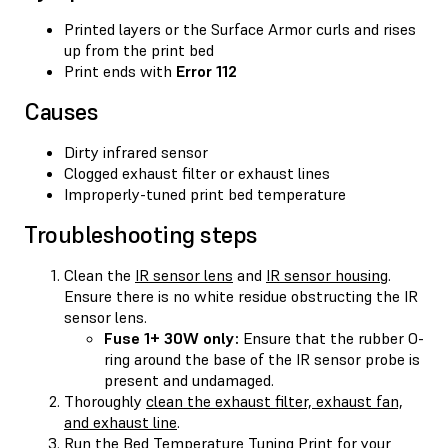
Printed layers or the Surface Armor curls and rises
up from the print bed
Print ends with
Error 112
Causes
Dirty infrared sensor
Clogged exhaust filter or exhaust lines
Improperly-tuned print bed temperature
Troubleshooting steps
Clean the
IR sensor lens
and
IR sensor housing
.
Ensure there is no white residue obstructing the IR
sensor lens.
Fuse 1+ 30W only:
Ensure that the rubber O-
ring around the base of the IR sensor probe is
present and undamaged.
Thoroughly
clean the exhaust filter, exhaust fan,
and exhaust line
.
Run the Bed Temperature Tuning Print for your