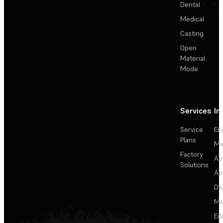
Dental
Medical
Casting
Open
Material
Mode
Services
In
Service
En
Plans
Ma
Factory
Au
Solutions
Ae
De
Me
Ed