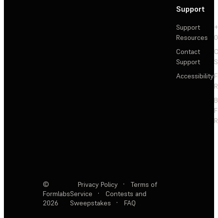
Support
Support
+
Resources
Contact
C
Support
S
Accessibility
F
R
F
R
©
Privacy Policy
·
Terms of
Formlabs
Service
·
Contests and
2026
Sweepstakes
·
FAQ