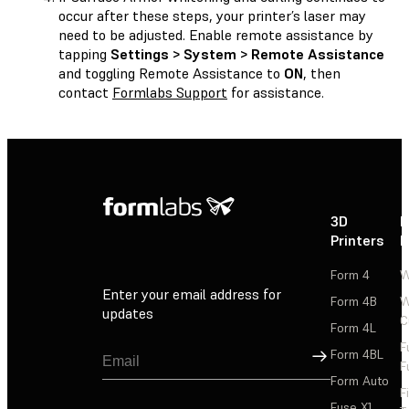
occur after these steps, your printer’s laser may
need to be adjusted. Enable remote assistance by
tapping
Settings > System > Remote Assistance
and toggling Remote Assistance to
ON
, then
contact
Formlabs Support
for assistance.
3D
P
Printers
P
Form 4
W
Enter your email address for
Form 4B
W
updates
C
Form 4L
F
Sign Up
Form 4BL
F
Form Auto
F
Fuse X1