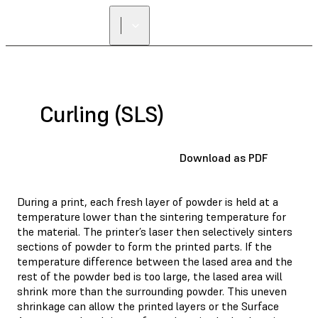
Curling (SLS)
Download as PDF
During a print, each fresh layer of powder is held at a
temperature lower than the sintering temperature for
the material. The printer’s laser then selectively sinters
sections of powder to form the printed parts. If the
temperature difference between the lased area and the
rest of the powder bed is too large, the lased area will
shrink more than the surrounding powder. This uneven
shrinkage can allow the printed layers or the Surface