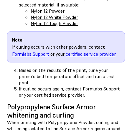
selected material, if available:
Nylon 12 Powder
Nylon 12 White Powder
Nylon 12 Tough Powder
Note:
If curling occurs with other powders, contact
Formlabs Support
or your
certified service provider
.
Based on the results of the print, tune your
primer’s bed temperature offset and run a test
print.
If curling occurs again, contact
Formlabs Support
or your
certified service provider
.
Polypropylene Surface Armor
whitening and curling
When printing with Polypropylene Powder, curling and
whitening isolated to the Surface Armor regions around