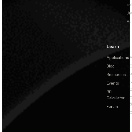
En
Je
Au
Learn
Applications
A
Blog
C
Resources
P
Events
P
C
ROI
Calculator
&
Forum
C