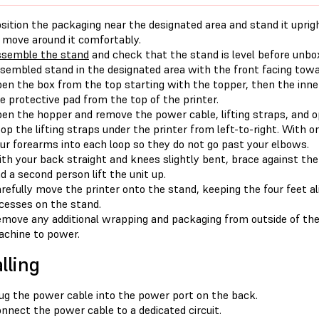
sition the packaging near the designated area and stand it upri
 move around it comfortably.
semble the stand
and check that the stand is level before unbox
sembled stand in the designated area with the front facing towa
en the box from the top starting with the topper, then the inner
e protective pad from the top of the printer.
en the hopper and remove the power cable, lifting straps, and op
op the lifting straps under the printer from left-to-right. With o
ur forearms into each loop so they do not go past your elbows.
th your back straight and knees slightly bent, brace against the
d a second person lift the unit up.
refully move the printer onto the stand, keeping the four feet a
cesses on the stand.
move any additional wrapping and packaging from outside of the
chine to power.
lling
ug the power cable into the power port on the back.
nnect the power cable to a dedicated circuit.