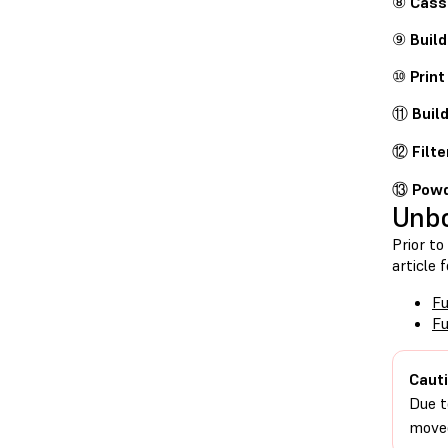
⑧
Cass
⑨
Buil
⑩
Print
⑪
Buil
⑫
Filte
⑬
Powd
Unb
Prior to
article 
Fu
F
Cauti
Due t
moved