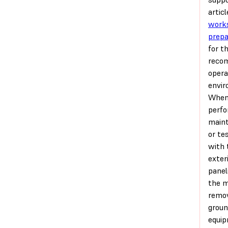
articl
work
prepa
for t
reco
opera
envir
Whe
perfo
main
or te
with 
exter
panel
the 
remo
grou
equip