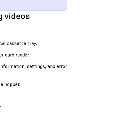
g videos
cal cassette tray.
r card reader.
information, settings, and error
e hopper.
.