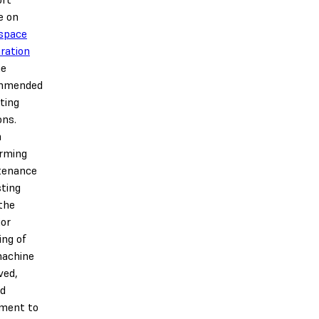
e on
space
ration
he
mmended
ting
ons.
n
rming
tenance
sting
the
ior
ing of
machine
ved,
nd
ment to