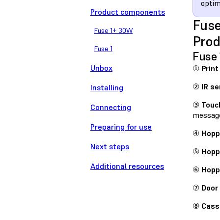
optim
Product components
Fuse
Fuse 1+ 30W
Pro
Fuse 1
Fuse
Unbox
①
Print
②
IR se
Installing
③
Touc
Connecting
messag
Preparing for use
④
Hoppe
Next steps
⑤
Hopp
Additional resources
⑥
Hopp
⑦
Door
⑧
Cass