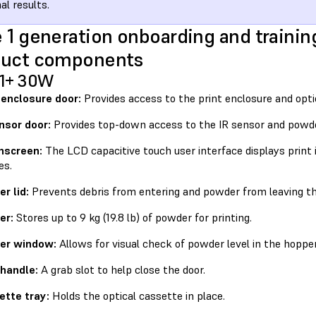
al results.
 1 generation onboarding and trainin
duct components
 1+ 30W
 enclosure door:
Provides access to the print enclosure and opti
nsor door:
Provides top-down access to the IR sensor and powde
hscreen:
The LCD capacitive touch user interface displays print 
es.
r lid:
Prevents debris from entering and powder from leaving th
er:
Stores up to 9 kg (19.8 lb) of powder for printing.
er window:
Allows for visual check of powder level in the hopper
 handle:
A grab slot to help close the door.
ette tray:
Holds the optical cassette in place.