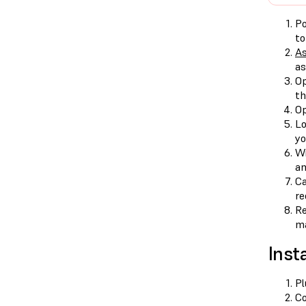
Po
to
As
as
Op
th
Op
Lo
yo
Wi
an
Ca
re
Re
ma
Insta
Pl
Co