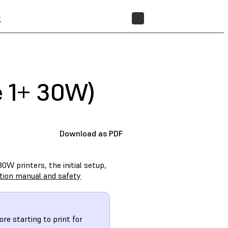
t
STORE
e 1+ 30W)
Download as PDF
0W printers, the initial setup,
ction manual and safety
re starting to print for