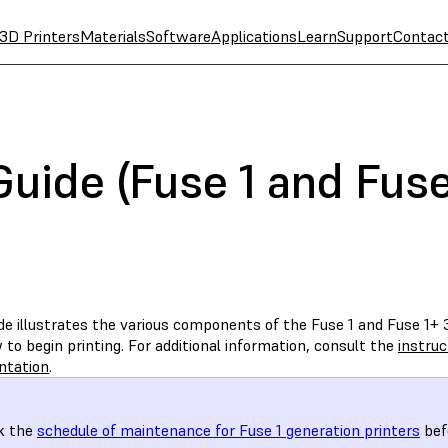
3D Printers
Materials
Software
Applications
Learn
Support
Contac
Guide (Fuse 1 and Fus
de illustrates the various components of the Fuse 1 and Fuse 1+ 3
to begin printing. For additional information, consult the
instru
ntation
.
k the
schedule of maintenance for Fuse 1 generation printers
befo