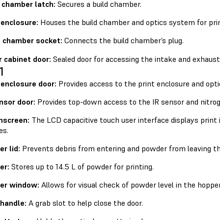
d chamber latch:
Secures a build chamber.
 enclosure:
Houses the build chamber and optics system for prin
d chamber socket:
Connects the build chamber’s plug.
r cabinet door:
Sealed door for accessing the intake and exhaust 
1
 enclosure door:
Provides access to the print enclosure and opti
nsor door:
Provides top-down access to the IR sensor and nitrog
hscreen:
The LCD capacitive touch user interface displays print 
es.
r lid:
Prevents debris from entering and powder from leaving th
er:
Stores up to 14.5 L of powder for printing.
er window:
Allows for visual check of powder level in the hopper
 handle:
A grab slot to help close the door.