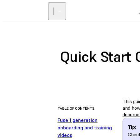
Quick Start 
This gui
and how 
TABLE OF CONTENTS
docume
Fuse 1 generation
Tip:
onboarding and training
Chec
videos