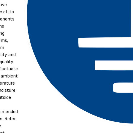
tive
e of its
onents
he
ing
ums,
em
ility and
quality
luctuate
e ambient
erature
oisture
utside
mmended
s. Refer
e
ort