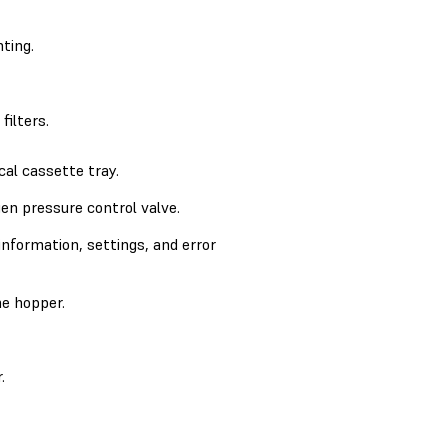
ting.
filters.
cal cassette tray.
en pressure control valve.
information, settings, and error
e hopper.
.