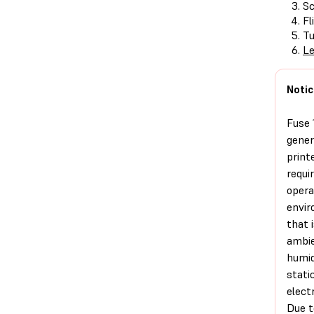
Sc
Fl
Tu
Le
Notic
Fuse 
gener
print
requi
opera
envi
that i
ambi
humid
stati
electr
Due t