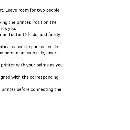
ght. Leave room for two people
ing the printer. Position the
rds you.
 and outer C-folds, and finally
tical cassette packed inside.
ne person on each side, insert
 printer with your palms as you
ligned with the corresponding
 printer before connecting the