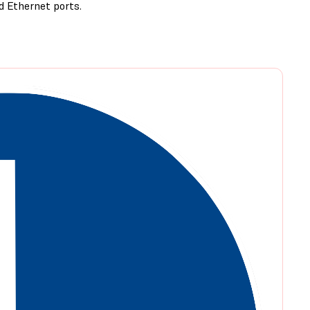
d Ethernet ports.