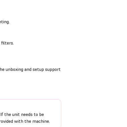
ting.
filters.
the unboxing and setup support
If the unit needs to be
provided with the machine.