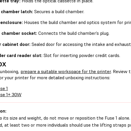
ette tray:
Holds the optical cassette in place.
d chamber latch:
Secures a build chamber.
 enclosure:
Houses the build chamber and optics system for prin
d chamber socket:
Connects the build chamber’s plug.
r cabinet door:
Sealed door for accessing the intake and exhaust 
er card reader slot:
Slot for inserting powder credit cards.
ox
 unboxing,
prepare a suitable workspace for the printer
. Review 
for your printer for more detailed unboxing instructions:
se 1
use 1+ 30W
on:
o its size and weight, do not move or reposition the Fuse 1 alone. 
, at least two or more individuals should use the lifting straps 