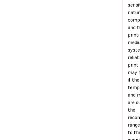
sensi
natur
comp
and t
print
medi
syst
reliab
print 
may f
if th
temp
and m
are o
the
reco
range
to th
supp