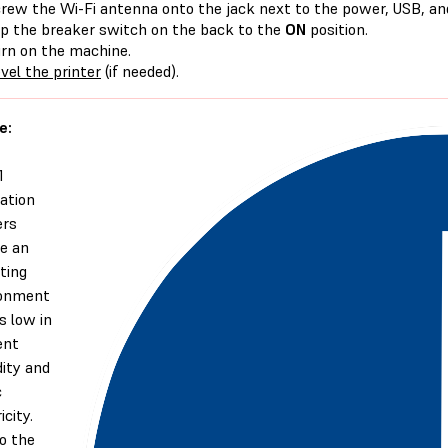
rew the Wi-Fi antenna onto the jack next to the power, USB, an
ip the breaker switch on the back to the
ON
position.
rn on the machine.
vel the printer
(if needed).
e:
1
ation
ers
re an
ting
ronment
s low in
ent
ity and
c
icity.
o the