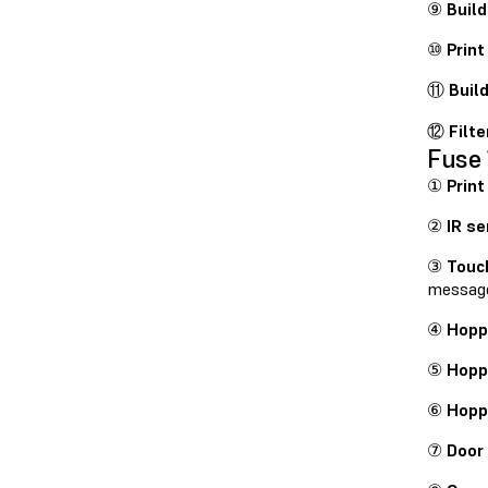
⑨
Buil
⑩
Print
⑪
Buil
⑫
Filte
Fuse 
①
Print
②
IR se
③
Touc
messag
④
Hoppe
⑤
Hopp
⑥
Hopp
⑦
Door