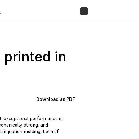
t
STORE
 printed in
Download as PDF
th exceptional performance in
chanically strong, and
c injection molding, both of