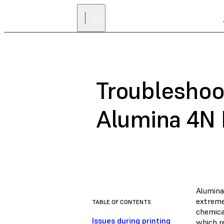
Troubleshoot
Alumina 4N 
Alumina
extreme
TABLE OF CONTENTS
chemical
Issues during printing
which re