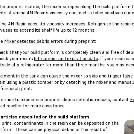
he preprint routine, the mixer scrapes along the build platform t
ints. Alumina 4N Resin’s viscosity can lead to false positives durin
na 4N Resin ages, its viscosity increases. Refrigerate the resin 
uses to extend its shelf life up to 12 months.
ee
Mixer detected debris
errors during preprint:
eck that your build platform is completely clean and free of debr
eck your resin’s
lot number and expiration date
. If your resin is
tside of a refrigerator for more than three months, you may need
diment in the tank can cause the mixer to skip and trigger false 
sin using a plastic scraper or by detaching the mixer and manuall
fore each print.
ontinue to experience preprint debris detection issues, contact
F
ed reseller
for more assistance.
articles deposited on the build platform
 print, contaminants in the resin can be deposited on the
atform. These can be physical debris or the result of