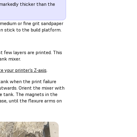
e markedly thicker than the
 medium or fine grit sandpaper
n stick to the build platform.
t few layers are printed. This
ank mixer.
te your printer’s Z-axis
.
 tank when the print failure
utwards. Orient the mixer with
he tank. The magnets in the
ase, until the flexure arms on