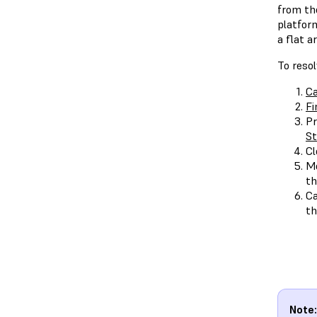
from the
platform
a flat a
To reso
Ca
Fi
Pr
St
Cl
Me
th
Ca
th
Note: