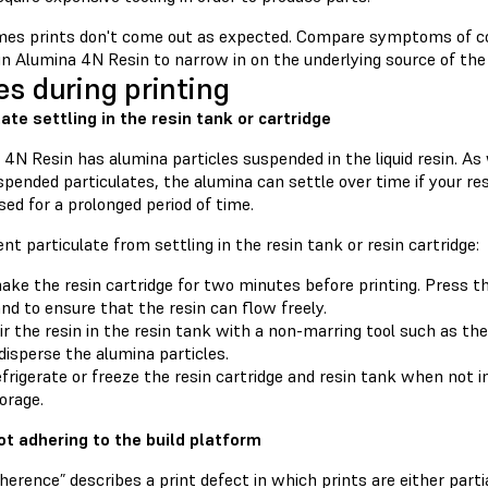
es prints don't come out as expected. Compare symptoms of c
in Alumina 4N Resin to narrow in on the underlying source of the 
es during printing
late settling in the resin tank or cartridge
4N Resin has alumina particles suspended in the liquid resin. As
pended particulates, the alumina can settle over time if your resi
sed for a prolonged period of time.
nt particulate from settling in the resin tank or resin cartridge:
ake the resin cartridge for two minutes before printing. Press t
nd to ensure that the resin can flow freely.
ir the resin in the resin tank with a non-marring tool such as th
disperse the alumina particles.
frigerate or freeze the resin cartridge and resin tank when not i
orage.
ot adhering to the build platform
erence” describes a print defect in which prints are either part