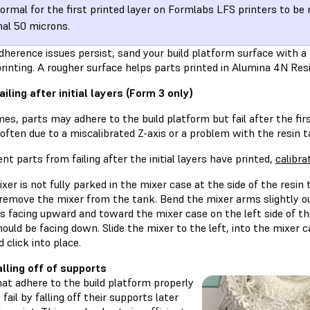
 normal for the first printed layer on Formlabs LFS printers to b
al 50 microns.
dherence issues persist, sand your build platform surface with a
rinting. A rougher surface helps parts printed in Alumina 4N Resi
ailing after initial layers (Form 3 only)
s, parts may adhere to the build platform but fail after the firs
often due to a miscalibrated Z-axis or a problem with the resin t
nt parts from failing after the initial layers have printed,
calibra
ixer is not fully parked in the mixer case at the side of the resin
 remove the mixer from the tank. Bend the mixer arms slightly o
s facing upward and toward the mixer case on the left side of t
ould be facing down. Slide the mixer to the left, into the mixer c
 click into place.
alling off of supports
at adhere to the build platform properly
 fail by falling off their supports later