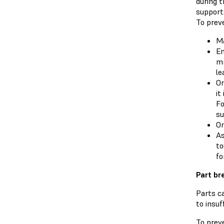
during t
supports
To preve
Ma
En
mm
le
Or
it
Fo
su
Or
As
to
fo
Part br
Parts ca
to insuf
To preve