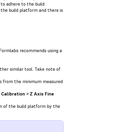
 to adhere to the build
the build platform and there is
n. Formlabs recommends using a
her similar tool. Take note of
ons from the minimum measured
Calibration > Z Axis Fine
n of the build platform by the