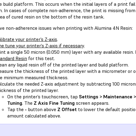
 build platform. This occurs when the initial layers of a print fail
. In cases of complete non-adherence, the print is missing from 
rea of cured resin on the bottom of the resin tank.
lve non-adherence issues when printing with Alumina 4N Resin:
librate your printer’s Z-axis
.
ne tune your printer’s Z-axis if necessary
.
int a single 50 micron (0.050 mm) layer with any available resi
andard Resin
for this test.
ean any liquid resin off of the printed layer and build platform.
asure the thickness of the printed layer with a micrometer or ot
e minimum measured thickness.
lculate the needed Z-axis adjustment by subtracting 100 micr
ickness of the printed layer.
On the printer’s touchscreen, tap
Settings > Maintenance > 
Tuning
. The
Z Axis Fine Tuning
screen appears.
Tap the
-
button above
Z Offset
to lower the default positio
amount calculated above.