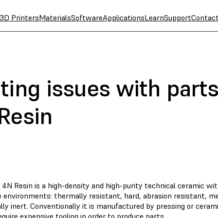
3D Printers
Materials
Software
Applications
Learn
Support
Contac
ing issues with parts
Resin
 4N Resin is a high-density and high-purity technical ceramic wi
 environments: thermally resistant, hard, abrasion resistant, me
ly inert. Conventionally it is manufactured by pressing or cerami
quire expensive tooling in order to produce parts.