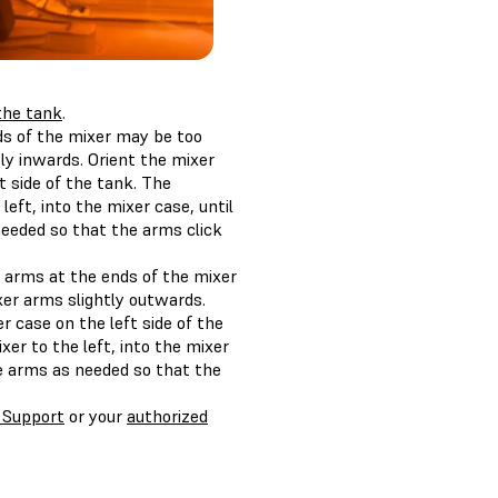
 the tank
.
nds of the mixer may be too
ly inwards. Orient the mixer
 side of the tank. The
eft, into the mixer case, until
needed so that the arms click
e arms at the ends of the mixer
er arms slightly outwards.
 case on the left side of the
er to the left, into the mixer
he arms as needed so that the
 Support
or your
authorized