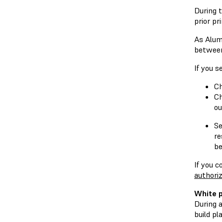
During t
prior pr
As Alumi
between 
If you s
Ch
Ch
ou
Se
re
be
If you c
authoriz
White p
During a
build pl