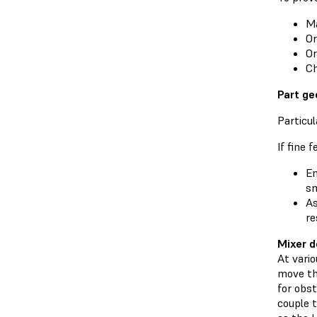
Ma
Or
Or
Ch
Part ge
Particul
If fine 
En
sm
As
re
Mixer d
At vario
move th
for obs
couple t