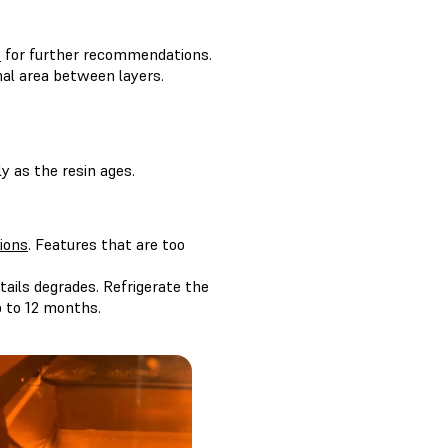
e
for further recommendations.
nal area between layers.
ly as the resin ages.
ions
. Features that are too
ails degrades. Refrigerate the
p to 12 months.