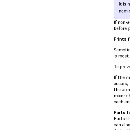
It is
nomin
If non-a
before p
Prints f
Sometime
is most 
To preve
If the m
occurs,
the arm
mixer sh
each end
Parts f
Parts th
can also