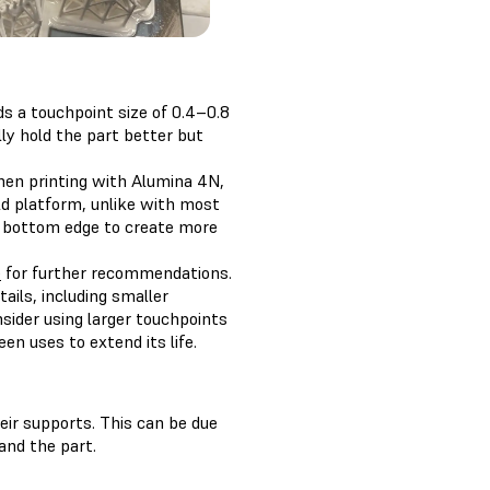
s a touchpoint size of 0.4–0.8
ly hold the part better but
When printing with Alumina 4N,
ild platform, unlike with most
he bottom edge to create more
e
for further recommendations.
ails, including smaller
nsider using larger touchpoints
en uses to extend its life.
eir supports. This can be due
and the part.