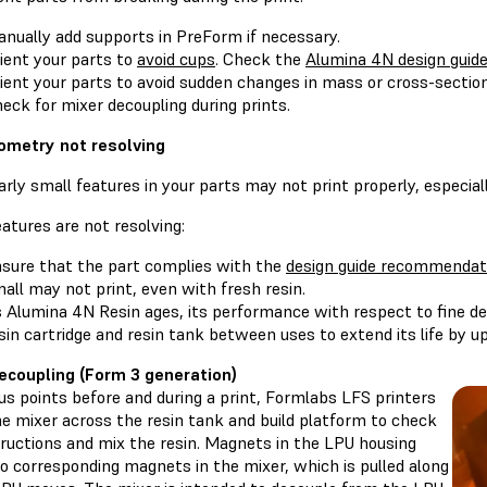
nually add supports in PreForm if necessary.
ient your parts to
avoid cups
. Check the
Alumina 4N design guid
ient your parts to avoid sudden changes in mass or cross-sectio
eck for mixer decoupling during prints.
ometry not resolving
arly small features in your parts may not print properly, especial
features are not resolving:
sure that the part complies with the
design guide recommendat
all may not print, even with fresh resin.
 Alumina 4N Resin ages, its performance with respect to fine det
sin cartridge and resin tank between uses to extend its life by u
ecoupling (Form 3 generation)
us points before and during a print, Formlabs LFS printers
e mixer across the resin tank and build platform to check
tructions and mix the resin. Magnets in the LPU housing
o corresponding magnets in the mixer, which is pulled along