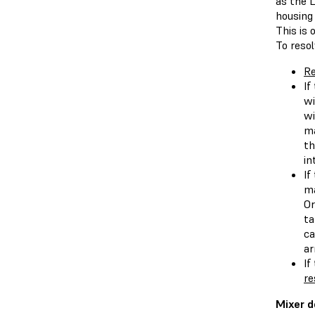
as the 
housing 
This is
To resol
Re
If
wi
wi
ma
th
in
If
ma
Or
ta
ca
ar
If
re
Mixer d