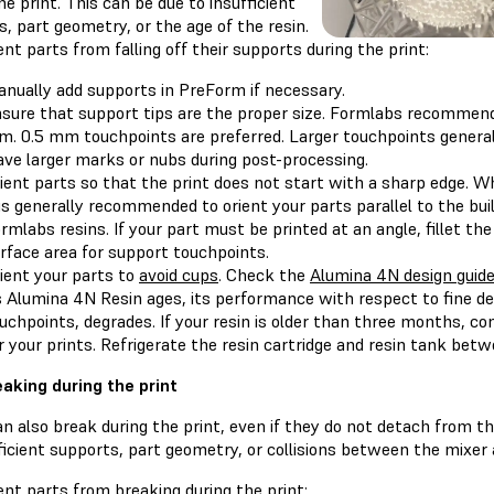
he print. This can be due to insufficient
, part geometry, or the age of the resin.
nt parts from falling off their supports during the print:
nually add supports in PreForm if necessary.
sure that support tips are the proper size. Formlabs recommend
. 0.5 mm touchpoints are preferred. Larger touchpoints general
ave larger marks or nubs during post-processing.
ient parts so that the print does not start with a sharp edge. 
 is generally recommended to orient your parts parallel to the bu
rmlabs resins. If your part must be printed at an angle, fillet t
rface area for support touchpoints.
ient your parts to
avoid cups
. Check the
Alumina 4N design guid
 Alumina 4N Resin ages, its performance with respect to fine det
uchpoints, degrades. If your resin is older than three months, co
r your prints. Refrigerate the resin cartridge and resin tank betwe
eaking during the print
n also break during the print, even if they do not detach from th
ficient supports, part geometry, or collisions between the mixer 
nt parts from breaking during the print: