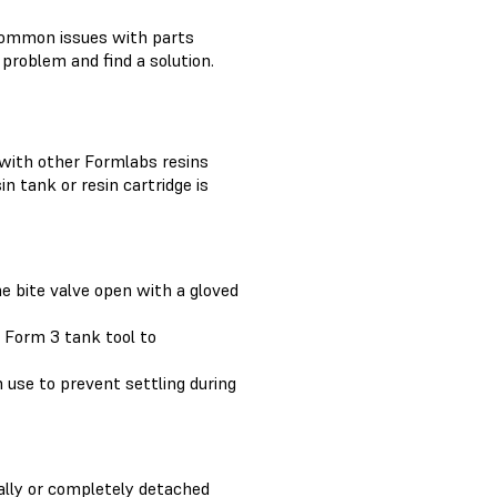
ommon issues with parts
problem and find a solution.
 with other Formlabs resins
n tank or resin cartridge is
he bite valve open with a gloved
e Form 3 tank tool to
n use to prevent settling during
ially or completely detached