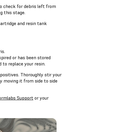
o check for debris left from
g this stage.
cartridge and resin tank
is.
 expired or has been stored
 to replace your resin.
positives. Thoroughly stir your
y moving it from side to side
ormlabs Support
or your