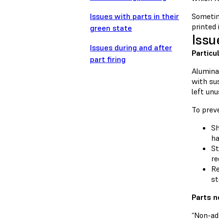
Issues with parts in their
Sometim
printed 
green state
Issu
Issues during and after
Particu
part firing
Alumina 
with sus
left unu
To preve
Sh
ha
St
re
Re
st
Parts n
“Non-adh