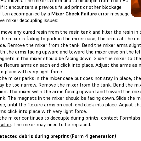
LPU moves. The mixer is intended to decouple from the LPU
if it encounters a previous failed print or other blockage.
 often accompanied by a
Mixer Check Failure
error message.
ve mixer decoupling issues:
move any cured resin from the resin tank
and
filter the resin in
 the mixer is failing to park in the mixer case, the arms at the e
de. Remove the mixer from the tank. Bend the mixer arms slight
th the arms facing upward and toward the mixer case on the left
gnets in the mixer should be facing down. Slide the mixer to the l
e flexure arms on each end click into place. Adjust the arms as 
to place with very light force.
 the mixer parks in the mixer case but does not stay in place, th
y be too narrow. Remove the mixer from the tank. Bend the mix
ient the mixer with the arms facing upward and toward the mixer
nk. The magnets in the mixer should be facing down. Slide the mix
se, until the flexure arms on each end click into place. Adjust t
ms click into place with very light force.
 the mixer continues to decouple during prints, contact
Formlabs
seller
. The mixer may need to be replaced.
etected debris during preprint (Form 4 generation)