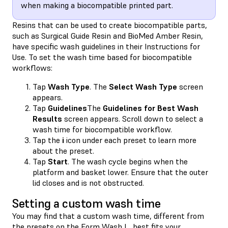
when making a biocompatible printed part.
Resins that can be used to create biocompatible parts,
such as Surgical Guide Resin and BioMed Amber Resin,
have specific wash guidelines in their Instructions for
Use. To set the wash time based for biocompatible
workflows:
Tap
Wash Type
. The
Select Wash Type
screen
appears.
Tap
Guidelines
The
Guidelines for Best Wash
Results
screen appears. Scroll down to select a
wash time for biocompatible workflow.
Tap the
i
icon under each preset to learn more
about the preset.
Tap
Start
. The wash cycle begins when the
platform and basket lower. Ensure that the outer
lid closes and is not obstructed.
Setting a custom wash time
You may find that a custom wash time, different from
the presets on the Form Wash L, best fits your