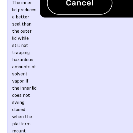
The inner
lid produces
a better
seal than
the outer
lid while
still not
trapping
hazardous
amounts of
solvent
vapor. If
the inner lid
does not
swing
closed
when the
platform
mount