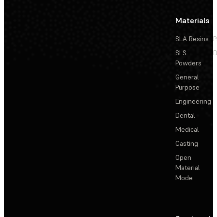
Materials
SLA Resins
P
SLS
D
Powders
General
Purpose
Engineering
Dental
Medical
Casting
Open
Material
Mode