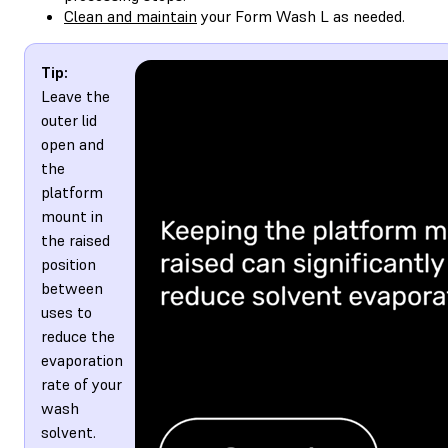
Clean and maintain
your Form Wash L as needed.
Tip:
Leave the
outer lid
open and
the
platform
mount in
the raised
position
between
uses to
reduce the
evaporation
rate of your
wash
solvent.