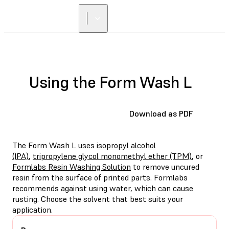
Using the Form Wash L
Download as PDF
The Form Wash L uses
isopropyl alcohol
(IPA)
,
tripropylene glycol monomethyl ether (TPM)
, or
Formlabs Resin Washing Solution
to remove uncured
resin from the surface of printed parts. Formlabs
recommends against using water, which can cause
rusting. Choose the solvent that best suits your
application.