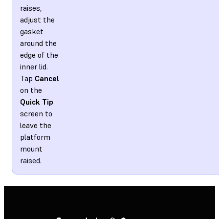
raises,
adjust the
gasket
around the
edge of the
inner lid.
Tap
Cancel
on the
Quick Tip
screen to
leave the
platform
mount
raised.