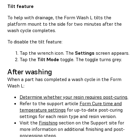
Tilt feature
To help with drainage, the Form Wash L tilts the
platform mount to the side for two minutes after the
wash cycle completes.
To disable the tilt feature:
Tap the wrench icon. The
Settings
screen appears.
Tap the
Tilt Mode
toggle. The toggle turns grey.
After washing
When a part has completed a wash cycle in the Form
Wash L:
Determine whether your resin requires post-curing.
Refer to the support article
Form Cure time and
temperature settings
for up-to-date post-curing
settings for each resin type and resin version.
Visit the
Finishing
section on the Support site for
more information on additional finishing and post-
processing steps.