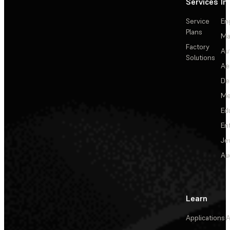
Services
In
Service
En
Plans
Ma
Factory
Au
Solutions
Ae
De
Me
Ed
En
Je
Au
Learn
Applications
A