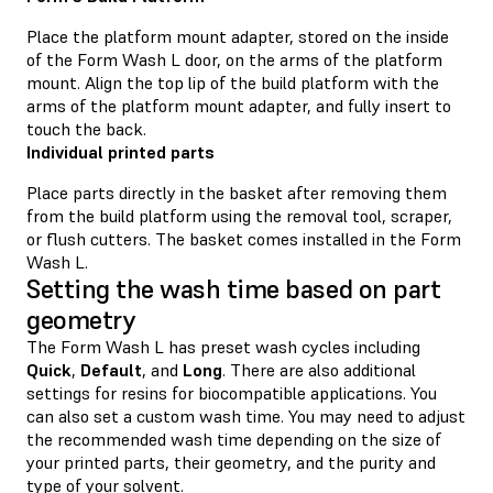
Place the platform mount adapter, stored on the inside
of the Form Wash L door, on the arms of the platform
mount. Align the top lip of the build platform with the
arms of the platform mount adapter, and fully insert to
touch the back.
Individual printed parts
Place parts directly in the basket after removing them
from the build platform using the removal tool, scraper,
or flush cutters. The basket comes installed in the Form
Wash L.
Setting the wash time based on part
geometry
The Form Wash L has preset wash cycles including
Quick
,
Default
, and
Long
. There are also additional
settings for resins for biocompatible applications. You
can also set a custom wash time. You may need to adjust
the recommended wash time depending on the size of
your printed parts, their geometry, and the purity and
type of your solvent.