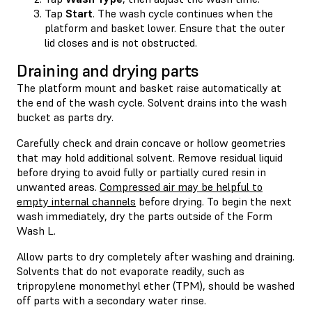
Tap
Start
. The wash cycle continues when the
platform and basket lower. Ensure that the outer
lid closes and is not obstructed.
Draining and drying parts
The platform mount and basket raise automatically at
the end of the wash cycle. Solvent drains into the wash
bucket as parts dry.
Carefully check and drain concave or hollow geometries
that may hold additional solvent. Remove residual liquid
before drying to avoid fully or partially cured resin in
unwanted areas.
Compressed air may be helpful to
empty internal channels
before drying. To begin the next
wash immediately, dry the parts outside of the Form
Wash L.
Allow parts to dry completely after washing and draining.
Solvents that do not evaporate readily, such as
tripropylene monomethyl ether (TPM), should be washed
off parts with a secondary water rinse.