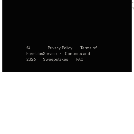
F
R
©
Privacy Policy
·
Terms of
Formlabs
Service
·
Contests and
2026
Sweepstakes
·
FAQ