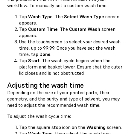
workflow. To manually set a custom wash time:
Tap
Wash Type
. The
Select Wash Type
screen
appears.
Tap
Custom Time
. The
Custom Wash
screen
appears.
Use the touchscreen to select your desired wash
time, up to 99:99. Once you have set the wash
time, tap
Done
.
Tap
Start
. The wash cycle begins when the
platform and basket lower. Ensure that the outer
lid closes and is not obstructed.
Adjusting the wash time
Depending on the size of your printed parts, their
geometry, and the purity and type of solvent, you may
need to adjust the recommended wash time.
To adjust the wash cycle time:
Tap the square stop icon on the
Washing
screen.
Tap
Wash Type
, then adjust the wash time.