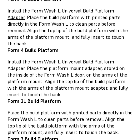
Install the
Form Wash L Universal Build Platform
Adapter
. Place the build platform with printed parts
directly in the Form Wash L to clean parts before
removal. Align the top lip of the build platform with the
arms of the platform mount, and fully insert to touch
the back.
Form 4 Build Platform
Install the Form Wash L Universal Build Platform
Adapter. Place the platform mount adapter, stored on
the inside of the Form Wash L door, on the arms of the
platform mount. Align the top lip of the build platform
with the arms of the platform mount adapter, and fully
insert to touch the back.
Form 3L Build Platform
Place the build platform with printed parts directly in the
Form Wash L to clean parts before removal. Align the
top lip of the build platform with the arms of the
platform mount, and fully insert to touch the back.
Form 3 Build Platform