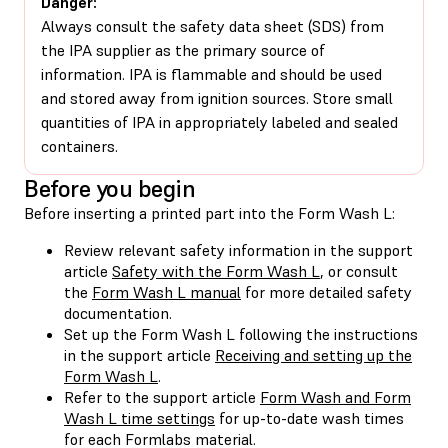
Danger:
Always consult the safety data sheet (SDS) from
the IPA supplier as the primary source of
information. IPA is flammable and should be used
and stored away from ignition sources. Store small
quantities of IPA in appropriately labeled and sealed
containers.
Before you begin
Before inserting a printed part into the Form Wash L:
Review relevant safety information in the support
article
Safety with the Form Wash L
, or consult
the
Form Wash L manual
for more detailed safety
documentation.
Set up the Form Wash L following the instructions
in the support article
Receiving and setting up the
Form Wash L
.
Refer to the support article
Form Wash and Form
Wash L time settings
for up-to-date wash times
for each Formlabs material.