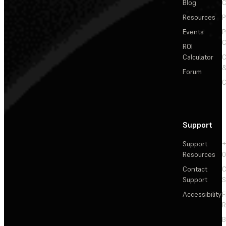
Blog
C
Resources
P
Events
P
C
ROI
Calculator
&
Forum
C
Support
Support
+
Resources
Contact
C
Support
S
Accessibility
F
R