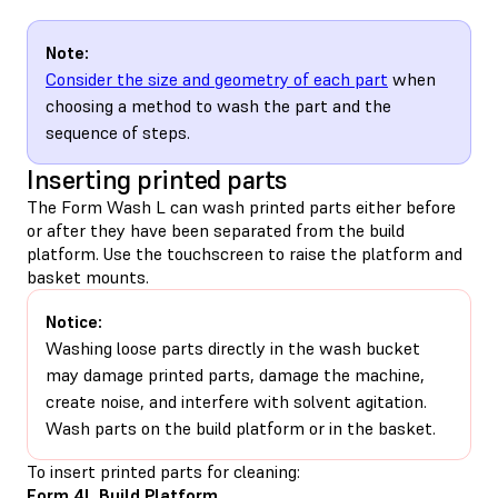
Note:
Consider the size and geometry of each part
when
choosing a method to wash the part and the
sequence of steps.
Inserting printed parts
The Form Wash L can wash printed parts either before
or after they have been separated from the build
platform. Use the touchscreen to raise the platform and
basket mounts.
Notice:
Washing loose parts directly in the wash bucket
may damage printed parts, damage the machine,
create noise, and interfere with solvent agitation.
Wash parts on the build platform or in the basket.
To insert printed parts for cleaning:
Form 4L Build Platform