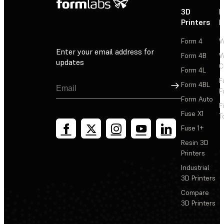
3D
P
Printers
P
Form 4
W
Enter your email address for
Form 4B
W
updates
C
Form 4L
F
Sign Up
Form 4BL
F
Form Auto
F
Fuse X1
T
Fuse 1+
Resin 3D
Printers
Industrial
3D Printers
Compare
3D Printers