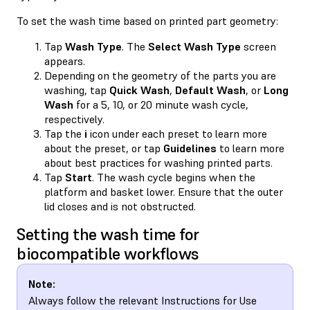
To set the wash time based on printed part geometry:
Tap
Wash Type
. The
Select Wash Type
screen
appears.
Depending on the geometry of the parts you are
washing, tap
Quick Wash
,
Default Wash
, or
Long
Wash
for a 5, 10, or 20 minute wash cycle,
respectively.
Tap the
i
icon under each preset to learn more
about the preset, or tap
Guidelines
to learn more
about best practices for washing printed parts.
Tap
Start
. The wash cycle begins when the
platform and basket lower. Ensure that the outer
lid closes and is not obstructed.
Setting the wash time for
biocompatible workflows
Note:
Always follow the relevant Instructions for Use