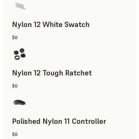
Nylon 12 White Swatch
$0
SLS Powder
Nylon 12 Tough Ratchet
$0
SLS Powder
Polished Nylon 11 Controller
$0
SLS Powder