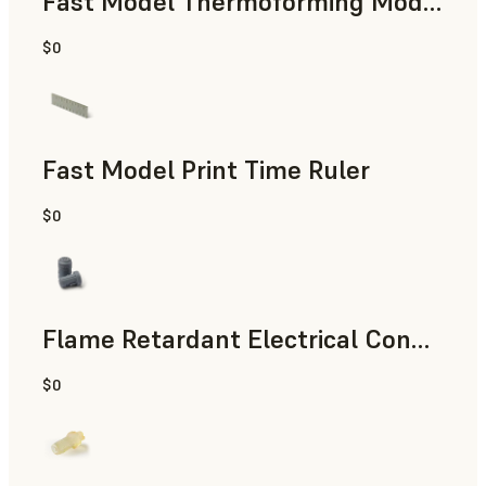
Fast Model Thermoforming Model
$0
Dental
Fast Model Print Time Ruler
$0
Standard
Flame Retardant Electrical Connector (Form 4)
$0
Engineering