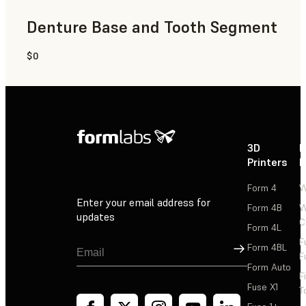
Denture Base and Tooth Segment
$0
Dental
3D
P
Printers
P
Form 4
W
Enter your email address for
Form 4B
W
updates
C
Form 4L
F
Sign Up
Form 4BL
F
Form Auto
F
Fuse X1
T