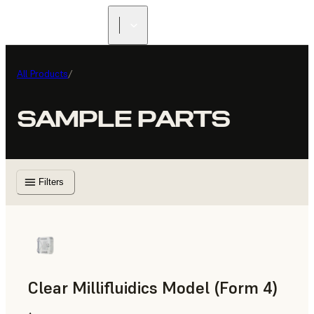
All Products
/
SAMPLE PARTS
Filters
Clear Millifluidics Model (Form 4)