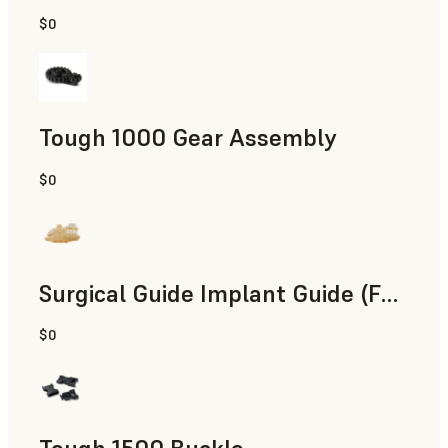
$0
Engineering
Tough 1000 Gear Assembly
$0
Engineering
Surgical Guide Implant Guide (Form 4)
$0
Dental