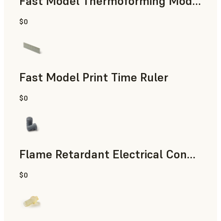
Fast Model Thermoforming Model
$0
Dental
Fast Model Print Time Ruler
$0
Standard
Flame Retardant Electrical Connector (Form 4)
$0
Engineering