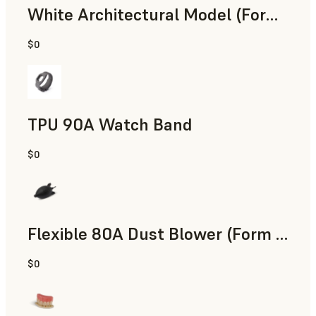
White Architectural Model (Form 4)
$0
Standard
TPU 90A Watch Band
$0
SLS Powder
Flexible 80A Dust Blower (Form 4)
$0