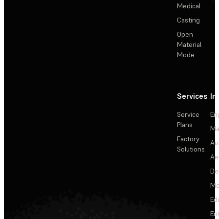
Medical
Casting
Open
Material
Mode
Services
In
Service
En
Plans
Ma
Factory
Au
Solutions
Ae
De
Me
Ed
En