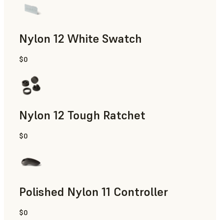
Nylon 12 White Swatch
$0
SLS Powder
Nylon 12 Tough Ratchet
$0
SLS Powder
Polished Nylon 11 Controller
$0
SLS Powder