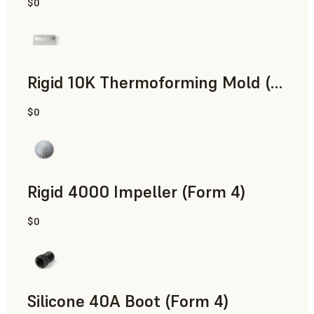
$0
SLS Powder
Rigid 10K Thermoforming Mold (Form 4)
$0
Engineering
Rigid 4000 Impeller (Form 4)
$0
Engineering
Silicone 40A Boot (Form 4)