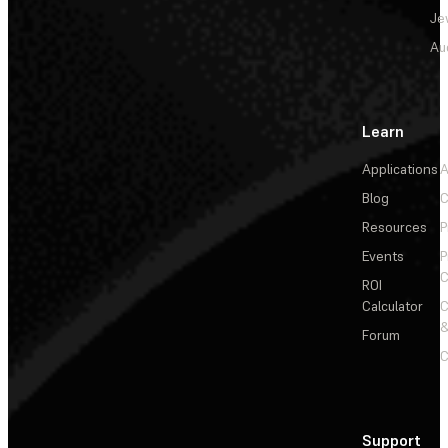
Je
Au
Learn
Applications
A
Blog
C
Resources
P
Events
P
C
ROI
Calculator
&
Forum
C
Support