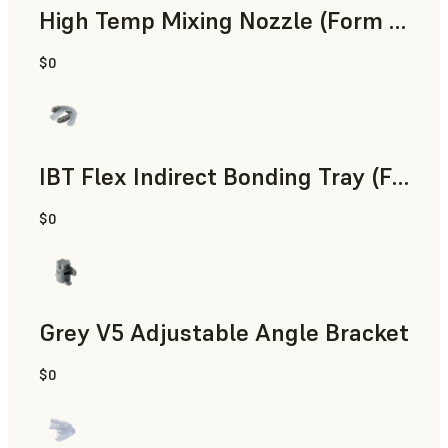
High Temp Mixing Nozzle (Form 4)
$0
Engineering
IBT Flex Indirect Bonding Tray (Form 4)
$0
Dental
Grey V5 Adjustable Angle Bracket
$0
Standard