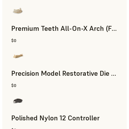
Premium Teeth All-On-X Arch (Form 4)
$0
Dental
Precision Model Restorative Die Model
$0
Dental
Polished Nylon 12 Controller