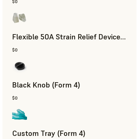
$0
Standard
Flexible 50A Strain Relief Device (Form 4)
$0
Engineering
Black Knob (Form 4)
$0
Standard
Custom Tray (Form 4)