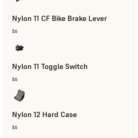
Nylon 11 CF Bike Brake Lever
$0
SLS Powder
Nylon 11 Toggle Switch
$0
SLS Powder
Nylon 12 Hard Case
$0
SLS Powder