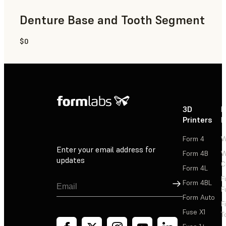
Denture Base and Tooth Segment
$0
Dental
3D
P
Printers
P
Form 4
W
Enter your email address for
Form 4B
W
updates
C
Form 4L
F
Sign Up
Form 4BL
F
Form Auto
F
Fuse X1
T