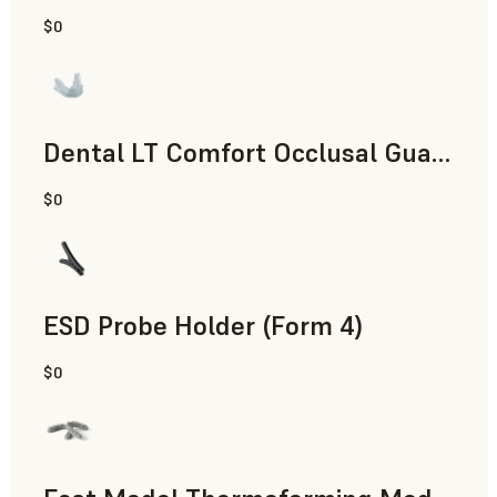
$0
Dental
Dental LT Comfort Occlusal Guard (Form 4)
$0
Dental
ESD Probe Holder (Form 4)
$0
Engineering