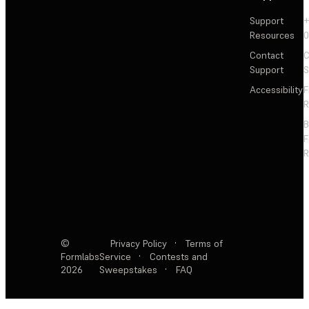
Support
+
Resources
Contact
C
Support
S
Accessibility
F
R
F
R
©
Privacy Policy
·
Terms of
Formlabs
Service
·
Contests and
2026
Sweepstakes
·
FAQ