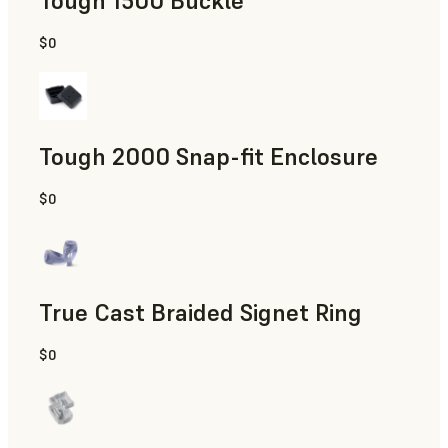
Tough 1500 Buckle
$0
Engineering
Tough 2000 Snap-fit Enclosure
$0
Engineering
True Cast Braided Signet Ring
$0
Jewelry