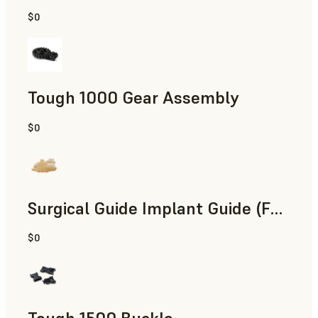
$0
Engineering
Tough 1000 Gear Assembly
$0
Engineering
Surgical Guide Implant Guide (Form 4)
$0
Dental