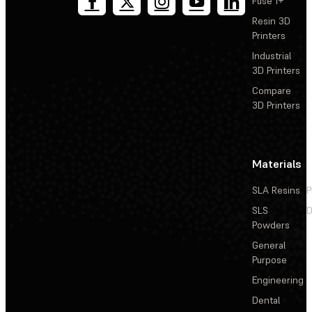
Fuse 1+
Resin 3D
Printers
Industrial
3D Printers
Compare
3D Printers
Materials
SLA Resins
P
SLS
D
Powders
General
Purpose
Engineering
Dental