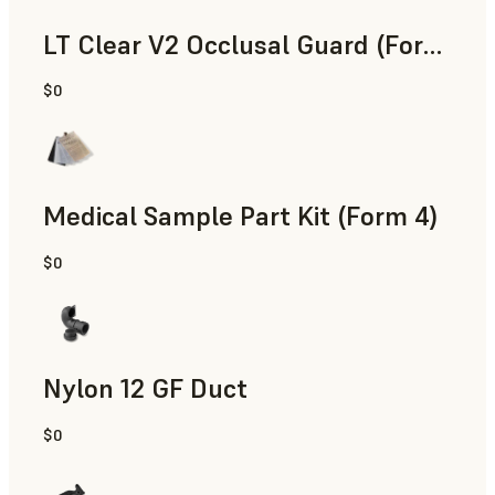
LT Clear V2 Occlusal Guard (Form 4)
$0
Dental
Medical Sample Part Kit (Form 4)
$0
Medical
Nylon 12 GF Duct
$0
SLS Powder