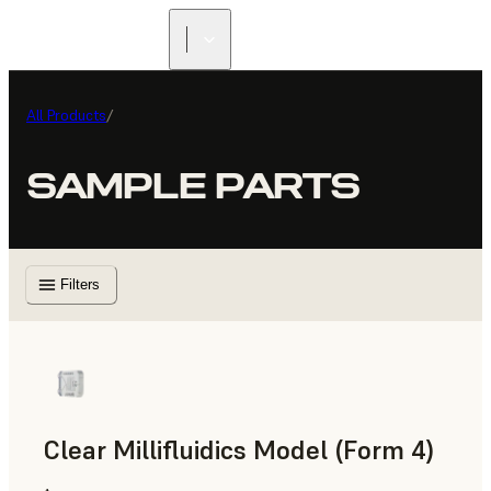
All Products
/
SAMPLE PARTS
Filters
Clear Millifluidics Model (Form 4)