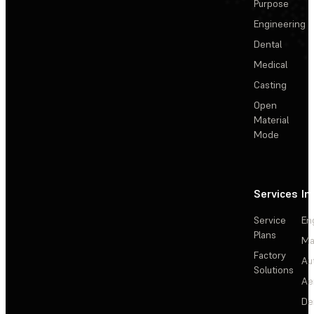
Purpose
Engineering
Dental
Medical
Casting
Open
Material
Mode
Services
In
Service
En
Plans
Ma
Factory
Au
Solutions
Ae
De