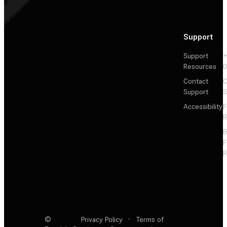
Support
Support
+
Resources
Contact
C
Support
S
Accessibility
F
R
F
R
©
Privacy Policy
·
Terms of