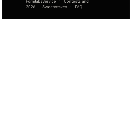
Formlabs
Service
·
Contests and
2026
Sweepstakes
·
FAQ