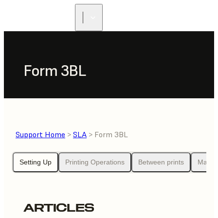
Form 3BL
Support Home
>
SLA
> Form 3BL
Setting Up
Printing Operations
Between prints
Maint
ARTICLES