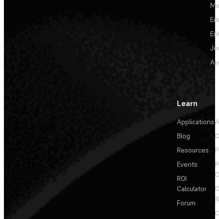
Me
Ed
En
Je
Au
Learn
Applications
A
Blog
C
Resources
P
Events
P
C
ROI
Calculator
&
Forum
C