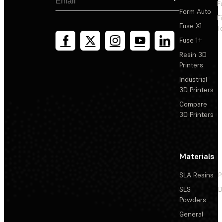
F
printers (Windows only)
Form Auto
F
Fuse X1
T
Fuse 1+
Resin 3D
Printers
Industrial
3D Printers
Compare
3D Printers
Materials
SLA Resins
P
SLS
D
Powders
General