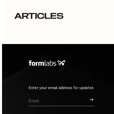
ARTICLES
Enter your email address for updates
Sign Up