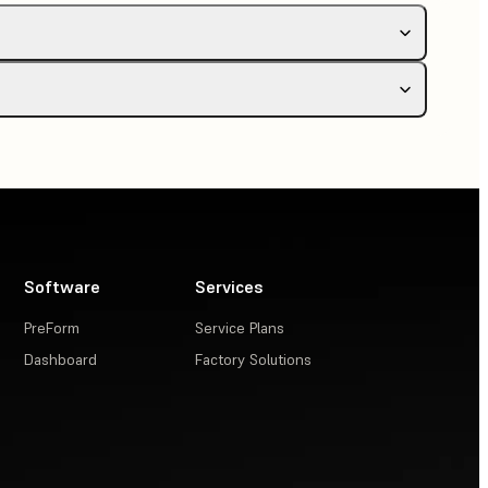
s printer
Software
Services
PreForm
Service Plans
dows only)
Dashboard
Factory Solutions