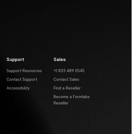
Support
Sales
Support Resources
+1 833 489 0545
Contact Support
Contact Sales
Accessibility
Find a Reseller
Become a Formlabs
Reseller