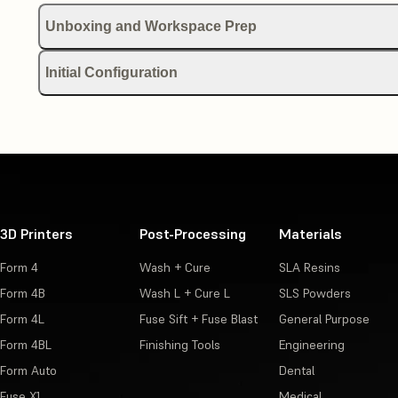
Unboxing and Workspace Prep
Receiving and unboxing your Form 2
Initial Configuration
Choosing an Uninterruptible Power Supply (UPS) for your Formlab
Quick Start Guide (Form 2)
Manuals and documentation (SLA)
Setting up your Form 2
Formlabs-approved distributors for supplies (SLA)
Leveling Formlabs SLA printer
3D Printers
Post-Processing
Materials
Printable parts for Formlabs devices
Connecting a Formlabs SLA printer via USB, Ethernet, or Wi-Fi
Form 4
Wash + Cure
SLA Resins
Product glossary (Form 2)
Setting up an offline LAN connection on Formlabs printers (Win
Form 4B
Wash L + Cure L
SLS Powders
Form 4L
Fuse Sift + Fuse Blast
General Purpose
Shipping your Form 2
Form 4BL
Finishing Tools
Engineering
Form Auto
Dental
Fuse X1
Medical