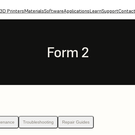
3D Printers
Materials
Software
Applications
Learn
Support
Contac
Form 2
tenance
Troubleshooting
Repair Guides