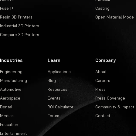
Fuse 1+
Casting
Resin 3D Printers
Open Material Mode
Industrial 3D Printers
Compare 3D Printers
Industries
Learn
Company
Engineering
Applications
About
Manufacturing
Blog
Careers
Automotive
Resources
Press
Aerospace
Events
Press Coverage
Dental
ROI Calculator
Community & Impact
Medical
Forum
Contact
Education
Entertainment