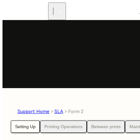
Support Home
>
SLA
> Form 2
Setting Up
Printing Operations
Between prints
Main