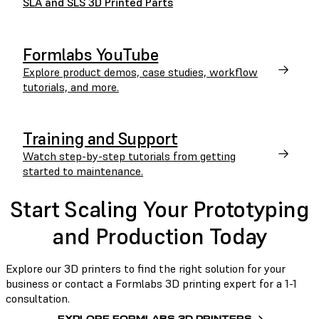
SLA and SLS 3D Printed Parts
Formlabs YouTube
Explore product demos, case studies, workflow
tutorials, and more.
Training and Support
Watch step-by-step tutorials from getting
started to maintenance.
Start Scaling Your Prototyping
and Production Today
Explore our 3D printers to find the right solution for your
business or contact a Formlabs 3D printing expert for a 1-1
consultation.
EXPLORE FORMLABS 3D PRINTERS