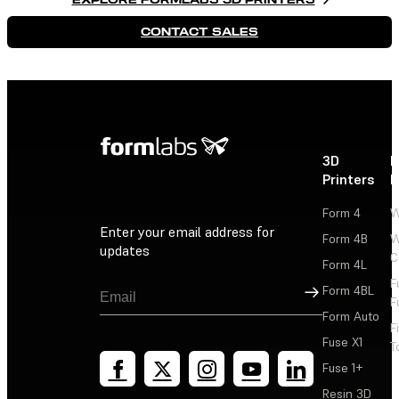
CONTACT SALES
3D
P
Printers
P
Form 4
W
Enter your email address for
Form 4B
W
updates
C
Form 4L
F
Sign Up
Form 4BL
F
Form Auto
F
Fuse X1
T
Fuse 1+
Resin 3D