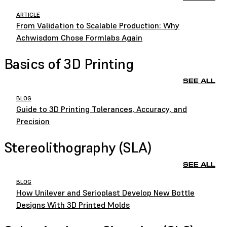
ARTICLE
From Validation to Scalable Production: Why
Achwisdom Chose Formlabs Again
Basics of 3D Printing
SEE ALL
BLOG
Guide to 3D Printing Tolerances, Accuracy, and
Precision
Stereolithography (SLA)
SEE ALL
BLOG
How Unilever and Serioplast Develop New Bottle
Designs With 3D Printed Molds