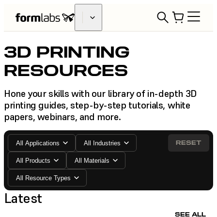
3D PRINTING
RESOURCES
Hone your skills with our library of in-depth 3D
printing guides, step-by-step tutorials, white
papers, webinars, and more.
RESET
All Applications
All Industries
All Products
All Materials
All Resource Types
Latest
SEE ALL