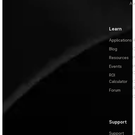
Au
Learn
Applications
A
Blog
C
Resources
P
Events
P
C
ROI
Calculator
&
Forum
C
Support
Support
+