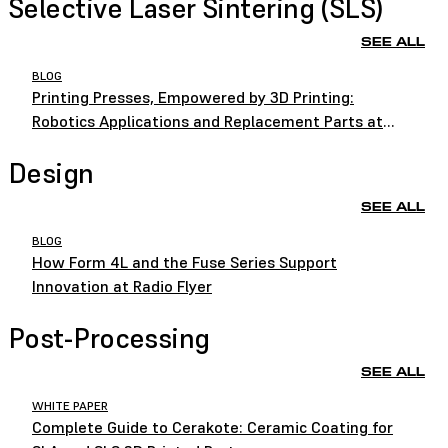
Selective Laser Sintering (SLS)
SEE ALL
BLOG
Printing Presses, Empowered by 3D Printing:
Robotics Applications and Replacement Parts at
HEIDELBERG
Design
SEE ALL
BLOG
How Form 4L and the Fuse Series Support
Innovation at Radio Flyer
Post-Processing
SEE ALL
WHITE PAPER
Complete Guide to Cerakote: Ceramic Coating for