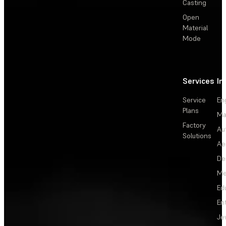
Casting
Open
Material
Mode
Services
In
Service
En
Plans
Ma
Factory
Au
Solutions
Ae
De
Me
Ed
En
Je