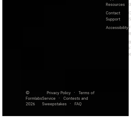
Resources
Contact
C
Support
S
Accessibility
F
R
F
R
©
Privacy Policy
·
Terms of
Formlabs
Service
·
Contests and
2026
Sweepstakes
·
FAQ