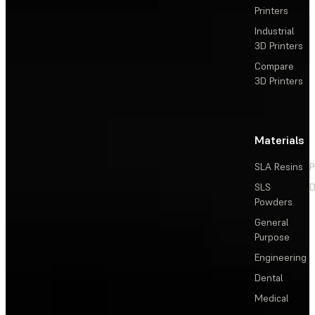
Printers
Industrial
3D Printers
Compare
3D Printers
Materials
SLA Resins
P
SLS
D
Powders
General
Purpose
Engineering
Dental
Medical