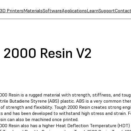
3D Printers
Materials
Software
Applications
Learn
Support
Contac
 2000 Resin V2
000 Resin is a rugged material with strength, stiffness, and to
itrile Butadiene Styrene (ABS) plastic. ABS is a very common the
of strength and flexibility. Tough 2000 Resin creates strong eng
s and has been developed to withstand high stress and strain. Fo
sin can also be machined once printed.
000 Resin also has a higher Heat Deflection Temperature (HDT) 