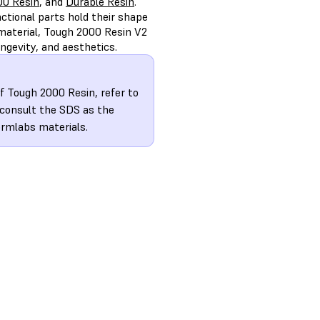
00 Resin
, and
Durable Resin
.
ctional parts hold their shape
material, Tough 2000 Resin V2
ngevity, and aesthetics.
f Tough 2000 Resin, refer to
 consult the SDS as the
ormlabs materials.