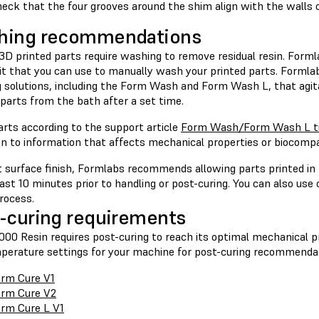
eck that the four grooves around the shim align with the walls 
hing recommendations
 3D printed parts require washing to remove residual resin. Form
Kit that you can use to manually wash your printed parts. Formla
 solutions, including the Form Wash and Form Wash L, that agit
parts from the bath after a set time.
rts according to the support article
Form Wash/Form Wash L ti
on to information that affects mechanical properties or biocompa
t surface finish, Formlabs recommends allowing parts printed in 
east 10 minutes prior to handling or post-curing. You can also us
rocess.
-curing requirements
00 Resin requires post-curing to reach its optimal mechanical pr
perature settings for your machine for post-curing recommenda
rm Cure V1
rm Cure V2
rm Cure L V1