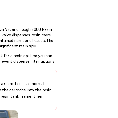
sin V2, and Tough 2000 Resin
te valve dispenses resin more
 contained number of cases, the
ignificant resin spill.
sk for a resin spill, so you can
prevent dispense interruptions
d a shim. Use it as normal
m the cartridge into the resin
 resin tank frame, then