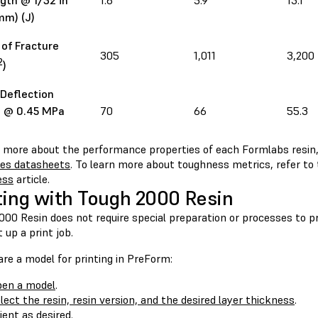
gth @ 1/32 in
1.6
5.9
13.1
mm) (J)
of Fracture
305
1,011
3,200
2
)
Deflection
 @ 0.45 MPa
70
66
55.3
n more about the performance properties of each Formlabs resin,
ies datasheets
. To learn more about toughness metrics, refer to
ess
article.
ting with Tough 2000 Resin
00 Resin does not require special preparation or processes to pr
 up a print job.
re a model for printing in PreForm:
en a model
.
lect the resin, resin version, and the desired layer thickness
.
ient as desired
.