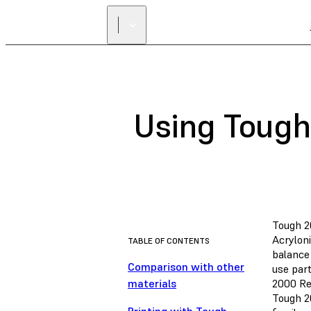
Using Tough
Tough 2
Acrylon
TABLE OF CONTENTS
balance 
Comparison with other
use part
materials
2000 Re
Tough 2