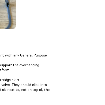
rint with any General Purpose
 support the overhanging
atform.
tridge skirt.
 valve. They should click into
sit next to, not on top of, the