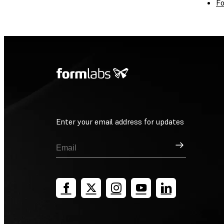
Fo
Enter your email address for updates
Sign Up