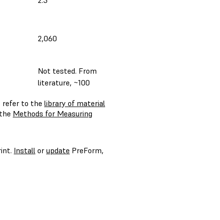
2.3
2,060
Not tested. From
literature, ~100
 refer to the
library of material
 the
Methods for Measuring
int.
Install
or
update
PreForm,