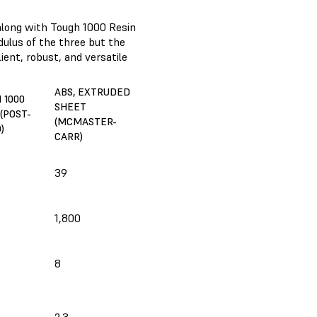
along with Tough 1000 Resin
dulus of the three but the
ient, robust, and versatile
ABS, EXTRUDED
 1000
SHEET
(POST-
(MCMASTER-
)
CARR)
39
1,800
8