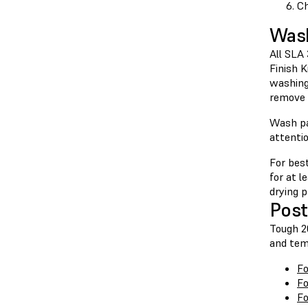
Ch
Was
All SLA
Finish 
washing
remove 
Wash pa
attenti
For bes
for at l
drying p
Post
Tough 20
and tem
Fo
Fo
Fo