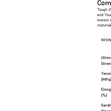
Comp
Tough 2
and Toug
lowest e
material
RESIN
Ultim
Stren
Tensi
(MPa
Elong
(%)
Gard