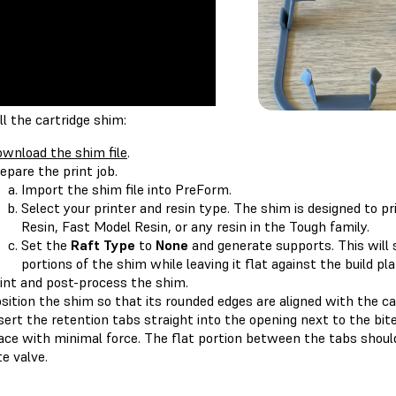
ll the cartridge shim:
wnload the shim file
.
epare the print job.
Import the shim file into PreForm.
Select your printer and resin type. The shim is designed to p
Resin, Fast Model Resin, or any resin in the Tough family.
Set the
Raft Type
to
None
and generate supports. This will
portions of the shim while leaving it flat against the build pl
int and post-process the shim.
sition the shim so that its rounded edges are aligned with the car
sert the retention tabs straight into the opening next to the bite
ace with minimal force. The flat portion between the tabs should 
te valve.