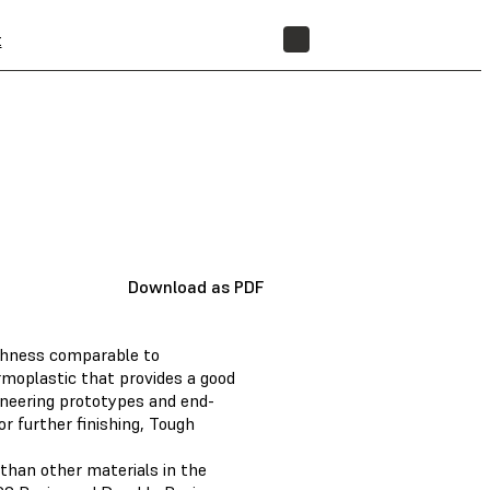
t
STORE
Download as PDF
ughness comparable to
rmoplastic that provides a good
ineering prototypes and end-
r further finishing, Tough
than other materials in the