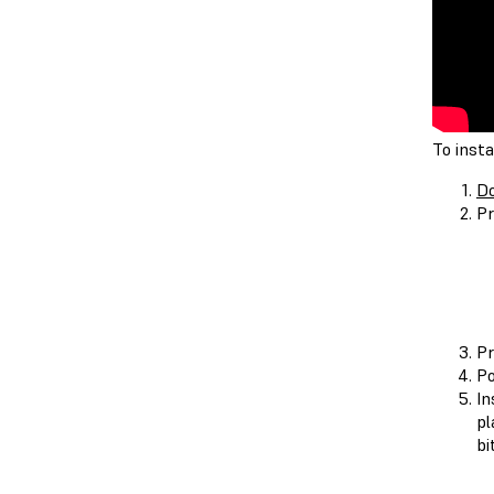
To insta
Do
Pr
Pr
Po
In
pl
bi