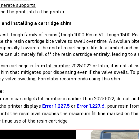
nerate supports
.
nd the print job to the printer
.
g and installing a cartridge shim
est Tough family of resins (Tough 1000 Resin V1, Tough 1500 Re
e the resin cartridge bite valve to swell over time. A swollen bi
especially towards the end of a cartridge’s life. In a limited and
ve can ultimately fall off the resin cartridge entirely, leading to a s
resin cartridge is from
lot number
20251022 or later, it is not at ri
shim that mitigates poor dispensing even if the valve swells. To 
by valve swelling, Formlabs recommends using this shim.
e:
ur resin cartridge’s lot number is earlier than 20251022, do not ad
 the printer displays
Error 1.227.5
or
Error 1.227.6
, pour resin fro
until the resin level reaches the maximum fill line marked on the
ntinue use of the resin cartridge.