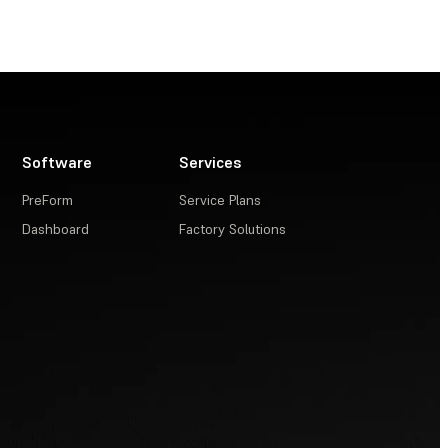
Software
Services
PreForm
Service Plans
Dashboard
Factory Solutions