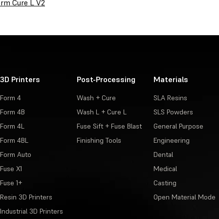
rm Cure L V2
3D Printers
Post-Processing
Materials
Form 4
Wash + Cure
SLA Resins
Form 4B
Wash L + Cure L
SLS Powders
Form 4L
Fuse Sift + Fuse Blast
General Purpose
Form 4BL
Finishing Tools
Engineering
Form Auto
Dental
Fuse X1
Medical
Fuse 1+
Casting
Resin 3D Printers
Open Material Mode
Industrial 3D Printers