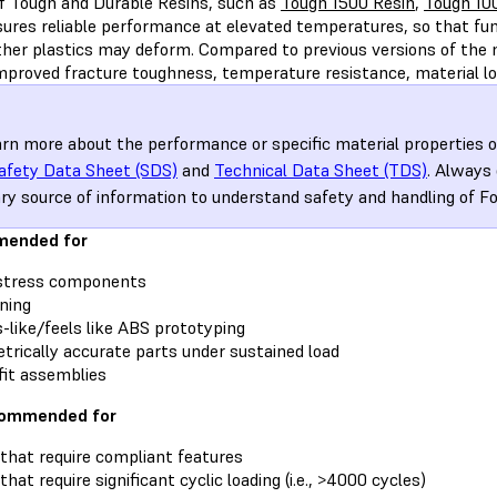
of Tough and Durable Resins, such as
Tough 1500 Resin
,
Tough 10
sures reliable performance at elevated temperatures, so that fun
her plastics may deform. Compared to previous versions of the 
improved fracture toughness, temperature resistance, material lo
arn more about the performance or specific material properties o
afety Data Sheet (SDS)
and
Technical Data Sheet (TDS)
. Always
ry source of information to understand safety and handling of F
ended for
stress components
ning
like/feels like ABS prototyping
rically accurate parts under sustained load
it assemblies
commended for
that require compliant features
hat require significant cyclic loading (i.e., >4000 cycles)