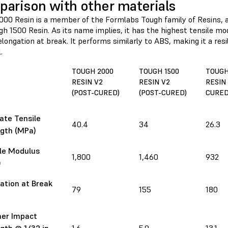
arison with other materials
000 Resin is a member of the Formlabs Tough family of Resins, 
h 1500 Resin. As its name implies, it has the highest tensile mo
longation at break. It performs similarly to ABS, making it a resil
.
TOUGH 2000
TOUGH 1500
TOUGH
RESIN V2
RESIN V2
RESIN 
(POST-CURED)
(POST-CURED)
CURED
ate Tensile
40.4
34
26.3
gth (MPa)
le Modulus
1,800
1,460
932
)
ation at Break
79
155
180
ner Impact