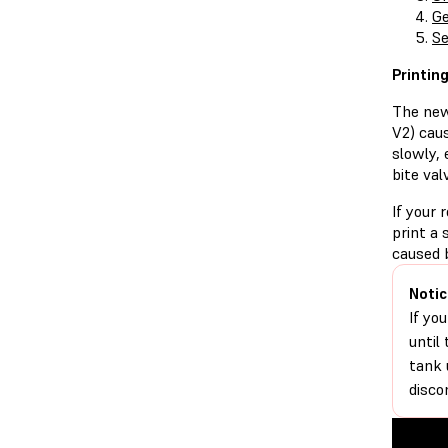
Ge
Se
Printin
The new
V2) caus
slowly, 
bite val
If your 
print a 
caused 
Notic
If yo
until
tank 
disco