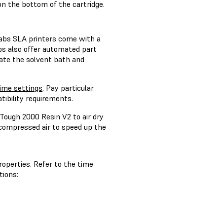
on the bottom of the cartridge.
labs SLA printers come with a
bs also offer automated part
ate the solvent bath and
me settings
. Pay particular
tibility requirements.
Tough 2000 Resin V2 to air dry
e compressed air to speed up the
operties. Refer to the time
tions: