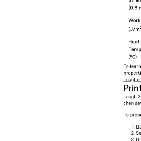
Stren
(0.8 
Work 
(J/m
Heat 
Temp
(ºC)
To lear
propert
Toughn
Prin
Tough 20
then set
To prepa
Op
Se
Or