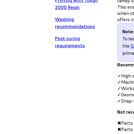
Printing with Tough
family 
This en
2000 Resin
when ot
Washing
offers 
recommendations
Note:
Post-curing
To le
requirements
the
S
prima
Recomm
✓High-
✓Machi
✓Works-
✓Geomet
✓Snap-f
Not re
✖Parts 
✖Parts t