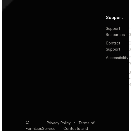
Support
Support
+
Resources
Contact
C
Support
S
Accessibility
F
R
F
R
©
Privacy Policy
·
Terms of
Formlabs
Service
·
Contests and