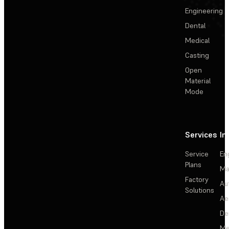
Engineering
Dental
Medical
Casting
Open
Material
Mode
Services
In
Service
En
Plans
Ma
Factory
Au
Solutions
Ae
De
Me