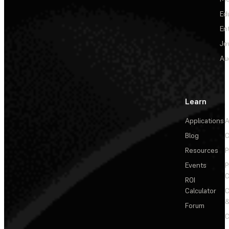
Ed
En
Je
Au
Learn
Applications
A
Blog
C
Resources
P
Events
P
C
ROI
Calculator
&
Forum
C