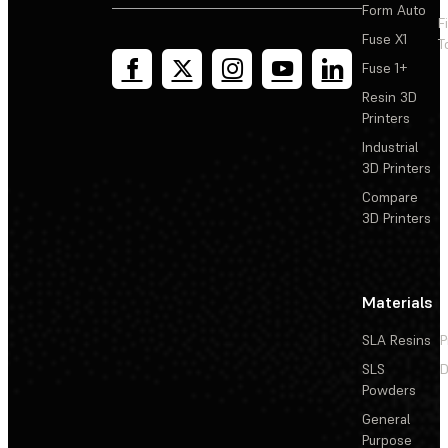
Form Auto
F
Adding a spacer to the Form Wash (1st Generation)
Fuse X1
T
impeller
Fuse 1+
Replacing the Form Wash (1st Generation) display
Resin 3D
assembly
Printers
Industrial
Reseating or replacing the Form Wash (1st Generation)
3D Printers
impeller motor and magnetic clutch
Compare
3D Printers
Replacing the Form Wash (2nd Generation) inner lid
assembly
Materials
Replacing the Form Wash (2nd Generation) impeller
SLA Resins
P
SLS
D
Powders
General
Purpose