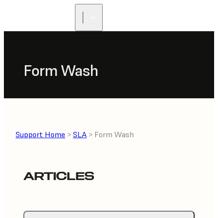
Form Wash
Support Home
>
SLA
> Form Wash
ARTICLES