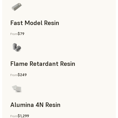
Fast Model Resin
$79
From
Flame Retardant Resin
$249
From
End-Use Parts, Rapid Prototyping
Alumina 4N Resin
$1,299
From
Manufacturing Aids, Rapid Tooling, End-Use Parts, Rapid P