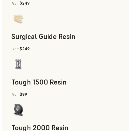
$249
From
Dental
Surgical Guide Resin
$249
From
Dental
Tough 1500 Resin
$99
From
Manufacturing Aids, End-Use Parts, Rapid Prototyping
Tough 2000 Resin