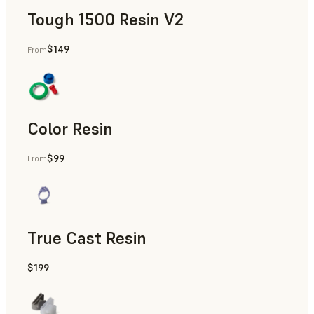
Tough 1500 Resin V2
$149
From
Manufacturing Aids, End-Use Parts, Rapid Prototyping
Color Resin
$99
From
Models & Props, Manufacturing Aids, Rapid Prototyping
True Cast Resin
$199
Rapid Tooling