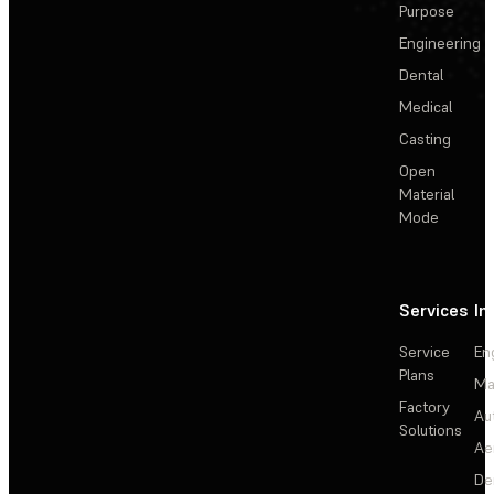
Purpose
Engineering
Dental
Medical
Casting
Open
Material
Mode
Services
In
Service
En
Plans
Ma
Factory
Au
Solutions
Ae
De