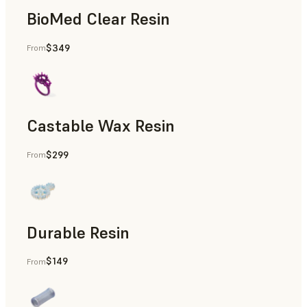
BioMed Clear Resin
$349
From
Castable Wax Resin
$299
From
Rapid Tooling, Investment Casting, Patterns for Casting &
Durable Resin
$149
From
Manufacturing Aids, Rapid Prototyping