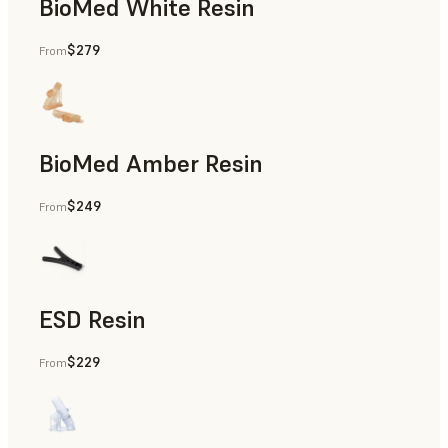
BioMed White Resin
$279
From
BioMed Amber Resin
$249
From
ESD Resin
$229
From
Rapid Prototyping