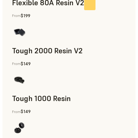
Flexible 80A Resin V2
$199
From
Tough 2000 Resin V2
$149
From
Manufacturing Aids, End-Use Parts, Rapid Prototyping
Tough 1000 Resin
$149
From
Manufacturing Aids, End-Use Parts, Rapid Prototyping