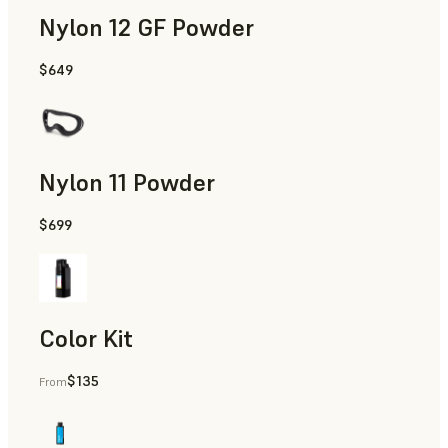
Nylon 12 GF Powder
$649
Manufacturing Aids, Rapid Tooling, End-Use Parts, Rapid P
Nylon 11 Powder
$699
Manufacturing Aids, Rapid Tooling, End-Use Parts, Rapid P
Color Kit
$135
From