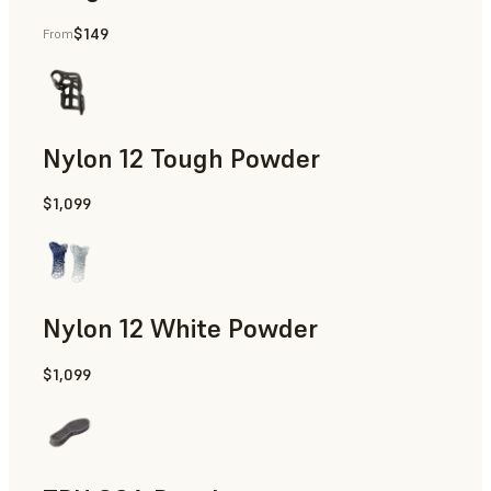
$149
From
Manufacturing Aids, End-Use Parts, Rapid Prototyping
Nylon 12 Tough Powder
$1,099
Manufacturing Aids, Rapid Tooling, End-Use Parts, Rapid P
Nylon 12 White Powder
$1,099
Manufacturing Aids, End-Use Parts, Rapid Prototyping