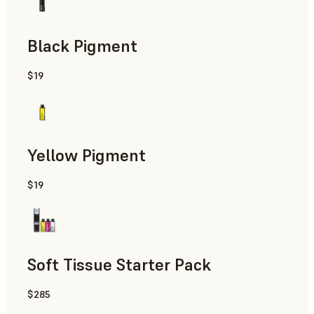
Black Pigment
$19
Yellow Pigment
$19
Soft Tissue Starter Pack
$285