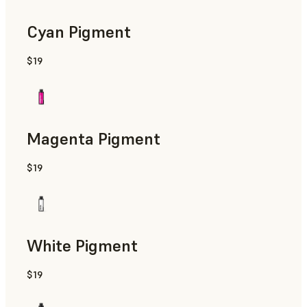
Cyan Pigment
$19
Magenta Pigment
$19
White Pigment
$19