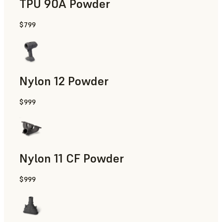
TPU 90A Powder
$799
End-Use Parts, Rapid Prototyping
Nylon 12 Powder
$999
Manufacturing Aids, Rapid Tooling, End-Use Parts, Rapid P
Nylon 11 CF Powder
$999
Manufacturing Aids, Rapid Tooling, End-Use Parts, Rapid P