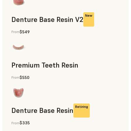
New
Denture Base Resin V2
$549
From
Dental
Premium Teeth Resin
$550
From
Dental
Retiring
Denture Base Resin
$335
From
Dental