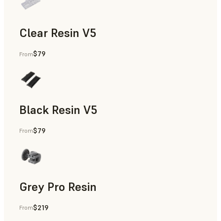
Clear Resin V5
$79
From
Models & Props, Rapid Prototyping
Black Resin V5
$79
From
Models & Props, Rapid Prototyping
Grey Pro Resin
$219
From
Rapid Tooling, Rapid Prototyping