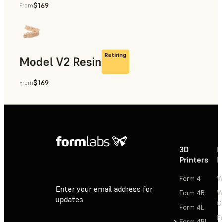
$169
From
Rapid Prototyping, Dental
Retiring
Model V2 Resin
$169
From
Dental
3D
P
Printers
P
Form 4
W
Enter your email address for
Form 4B
W
updates
C
Form 4L
F
Sign Up
Form 4BL