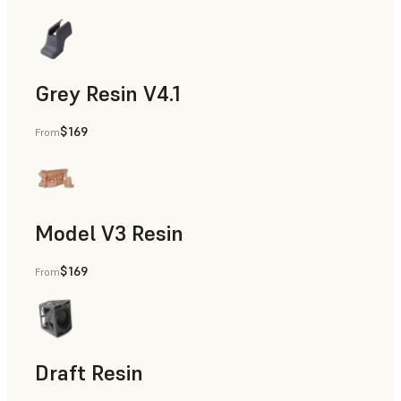
Grey Resin V4.1
$169
From
Models & Props, Manufacturing Aids, Rapid Prototyping, D
Model V3 Resin
$169
From
Dental
Draft Resin