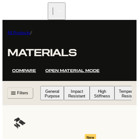
All Products
/
MATERIALS
COMPARE
OPEN MATERIAL MODE
General
Impact
High
Temperatu
Filters
Purpose
Resistant
Stiffness
Resistant
New