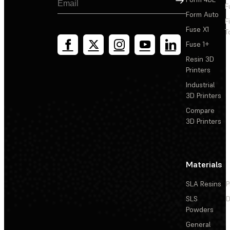
F
Form Auto
F
Fuse X1
T
Fuse 1+
Resin 3D
Printers
Industrial
3D Printers
Compare
3D Printers
Materials
SLA Resins
P
SLS
D
Powders
General