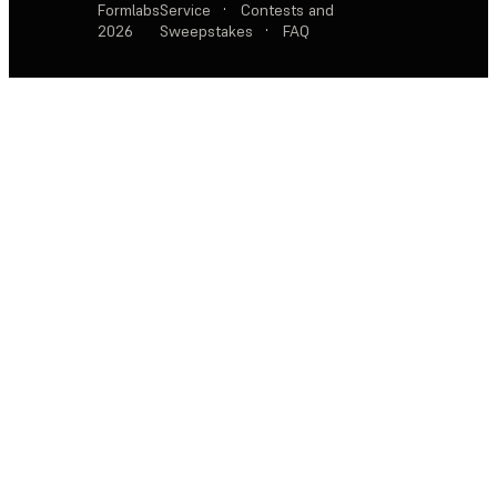
Formlabs
Service
·
Contests and
2026
Sweepstakes
·
FAQ