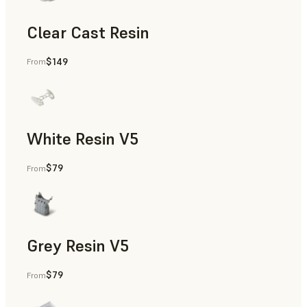
Clear Cast Resin
$149
From
Models & Props, Rapid Tooling, End-Use Parts, Rapid Proto
White Resin V5
$79
From
Rapid Prototyping, Dental
Grey Resin V5
$79
From
Models & Props, Manufacturing Aids, Rapid Prototyping, D