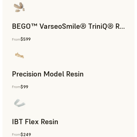
BEGO™ VarseoSmile® TriniQ® Resin
$599
From
Dental
Precision Model Resin
$99
From
Dental
IBT Flex Resin
$249
From
Dental