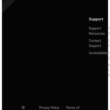
Support
Support
+
Resources
Contact
C
Support
S
Accessibility
F
R
F
R
©
Privacy Policy
·
Terms of