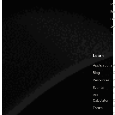
Me
Ed
En
Je
Au
Learn
Applications
A
Blog
C
Resources
P
Events
P
C
ROI
Calculator
&
Forum
C