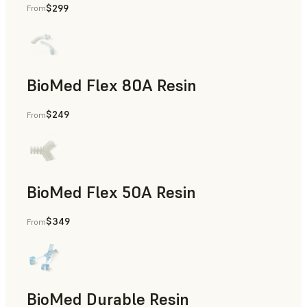
$299
From
Rapid Tooling, End-Use Parts, Rapid Prototyping
BioMed Flex 80A Resin
$249
From
BioMed Flex 50A Resin
$349
From
BioMed Durable Resin