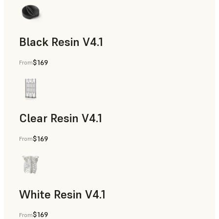
Black Resin V4.1
$169
From
Models & Props, Rapid Prototyping
Clear Resin V4.1
$169
From
Models & Props, Rapid Prototyping
White Resin V4.1
$169
From
Rapid Prototyping, Dental