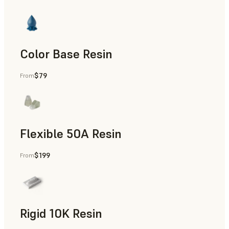
Color Base Resin
$79
From
Flexible 50A Resin
$199
From
Rapid Prototyping
Rigid 10K Resin