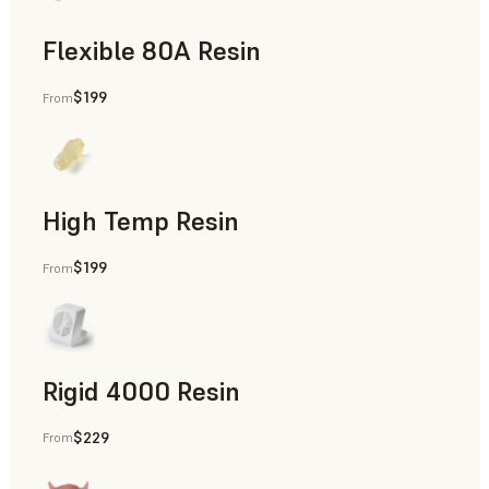
Flexible 80A Resin
$199
From
Rapid Prototyping
High Temp Resin
$199
From
Rapid Tooling, End-Use Parts, Rapid Prototyping
Rigid 4000 Resin
$229
From
End-Use Parts, Rapid Prototyping