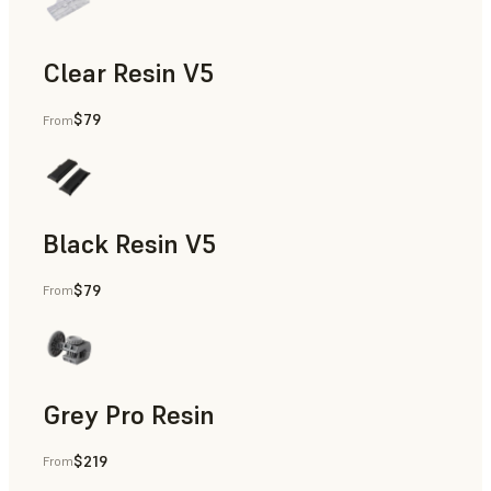
Clear Resin V5
$79
From
Models & Props, Rapid Prototyping
Black Resin V5
$79
From
Models & Props, Rapid Prototyping
Grey Pro Resin
$219
From
Rapid Tooling, Rapid Prototyping