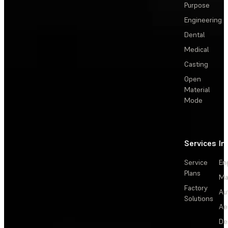
Purpose
Engineering
Dental
Medical
Casting
Open
Material
Mode
Services
In
Service
En
Plans
Ma
Factory
Au
Solutions
Ae
De