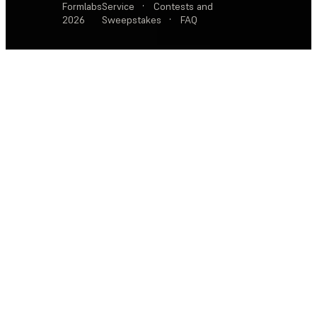
Formlabs
Service
·
Contests and
2026
Sweepstakes
·
FAQ