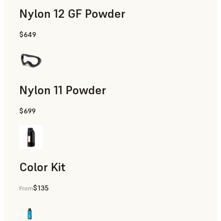
Nylon 12 GF Powder
$649
Manufacturing Aids, Rapid Tooling, End-Use Parts, Rapid P
Nylon 11 Powder
$699
Manufacturing Aids, Rapid Tooling, End-Use Parts, Rapid P
Color Kit
$135
From