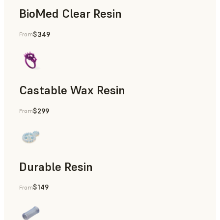
BioMed Clear Resin
$349
From
Castable Wax Resin
$299
From
Rapid Tooling, Investment Casting, Patterns for Casting &
Durable Resin
$149
From
Manufacturing Aids, Rapid Prototyping