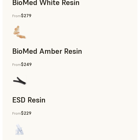
BioMed White Resin
$279
From
BioMed Amber Resin
$249
From
ESD Resin
$229
From
Rapid Prototyping