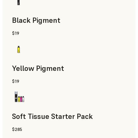
Black Pigment
$19
Yellow Pigment
$19
Soft Tissue Starter Pack
$285