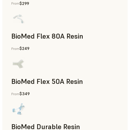
$299
From
Rapid Tooling, End-Use Parts, Rapid Prototyping
BioMed Flex 80A Resin
$249
From
BioMed Flex 50A Resin
$349
From
BioMed Durable Resin