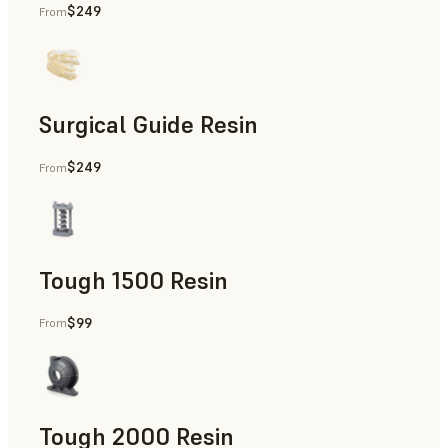
$249
From
Dental
Surgical Guide Resin
$249
From
Dental
Tough 1500 Resin
$99
From
Manufacturing Aids, End-Use Parts, Rapid Prototyping
Tough 2000 Resin