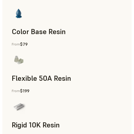
Color Base Resin
$79
From
Flexible 50A Resin
$199
From
Rapid Prototyping
Rigid 10K Resin