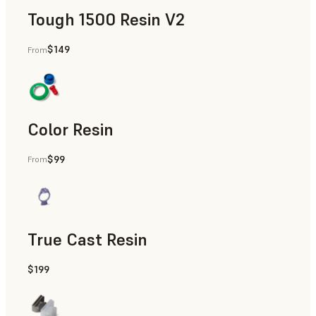
Tough 1500 Resin V2
$149
From
Manufacturing Aids, End-Use Parts, Rapid Prototyping
Color Resin
$99
From
Models & Props, Manufacturing Aids, Rapid Prototyping
True Cast Resin
$199
Rapid Tooling