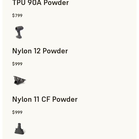
TPU 90A Powder
$799
End-Use Parts, Rapid Prototyping
Nylon 12 Powder
$999
Manufacturing Aids, Rapid Tooling, End-Use Parts, Rapid P
Nylon 11 CF Powder
$999
Manufacturing Aids, Rapid Tooling, End-Use Parts, Rapid P