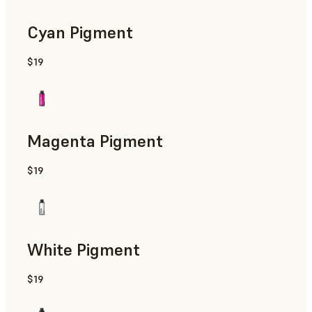
Cyan Pigment
$19
Magenta Pigment
$19
White Pigment
$19