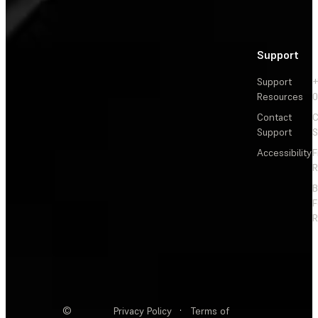
Support
Support
+
Resources
Contact
C
Support
S
Accessibility
F
R
F
R
©
Privacy Policy
·
Terms of