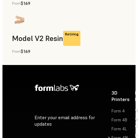
$169
From
Rapid Prototyping, Dental
Retiring
Model V2 Resin
$169
From
Dental
3D
P
Printers
P
Form 4
W
Enter your email address for
Form 4B
W
updates
C
Form 4L
F
Sign Up
Form 4BL