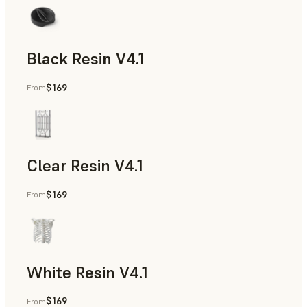
Black Resin V4.1
$169
From
Models & Props, Rapid Prototyping
Clear Resin V4.1
$169
From
Models & Props, Rapid Prototyping
White Resin V4.1
$169
From
Rapid Prototyping, Dental