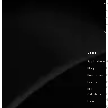
Me
Ed
En
Je
Au
Learn
Applications
A
Blog
C
Resources
P
Events
P
C
ROI
Calculator
&
Forum
C