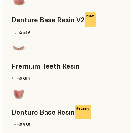
New
Denture Base Resin V2
$549
From
Dental
Premium Teeth Resin
$550
From
Dental
Retiring
Denture Base Resin
$335
From
Dental