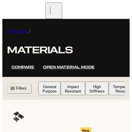
All Products
/
MATERIALS
COMPARE
OPEN MATERIAL MODE
General
Impact
High
Temperatu
Filters
Purpose
Resistant
Stiffness
Resistant
New