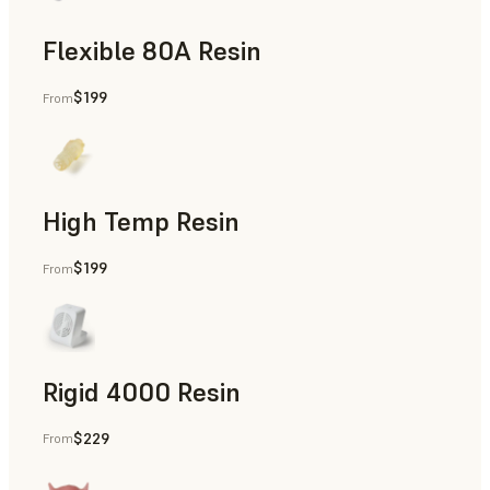
Flexible 80A Resin
$199
From
Rapid Prototyping
High Temp Resin
$199
From
Rapid Tooling, End-Use Parts, Rapid Prototyping
Rigid 4000 Resin
$229
From
End-Use Parts, Rapid Prototyping