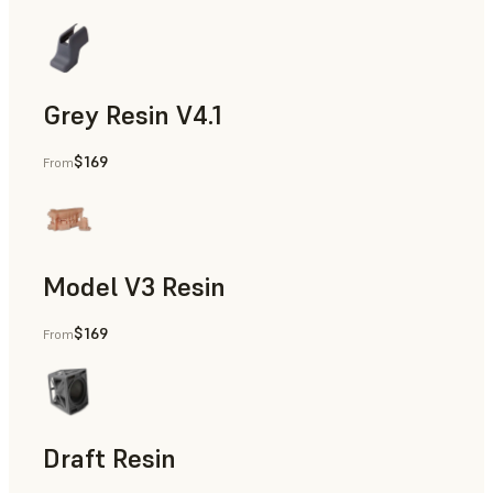
Grey Resin V4.1
$169
From
Models & Props, Manufacturing Aids, Rapid Prototyping, D
Model V3 Resin
$169
From
Dental
Draft Resin