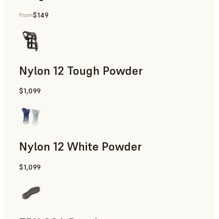
$149
From
Manufacturing Aids, End-Use Parts, Rapid Prototyping
Nylon 12 Tough Powder
$1,099
Manufacturing Aids, Rapid Tooling, End-Use Parts, Rapid P
Nylon 12 White Powder
$1,099
Manufacturing Aids, End-Use Parts, Rapid Prototyping