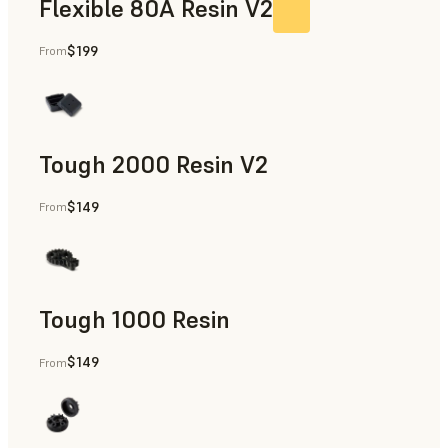
Flexible 80A Resin V2
$199
From
Tough 2000 Resin V2
$149
From
Manufacturing Aids, End-Use Parts, Rapid Prototyping
Tough 1000 Resin
$149
From
Manufacturing Aids, End-Use Parts, Rapid Prototyping