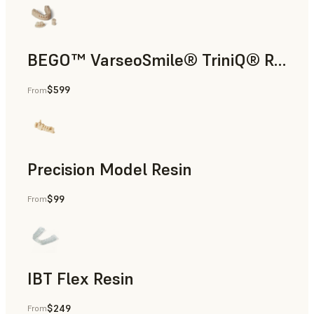
BEGO™ VarseoSmile® TriniQ® Resin
$599
From
Dental
Precision Model Resin
$99
From
Dental
IBT Flex Resin
$249
From
Dental