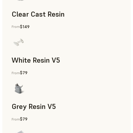
Clear Cast Resin
$149
From
Models & Props, Rapid Tooling, End-Use Parts, Rapid Proto
White Resin V5
$79
From
Rapid Prototyping, Dental
Grey Resin V5
$79
From
Models & Props, Manufacturing Aids, Rapid Prototyping, D