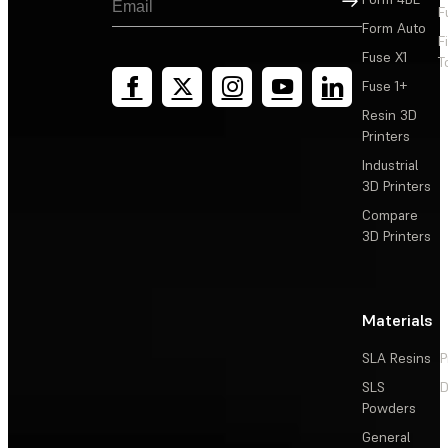
F
Form Auto
F
Fuse X1
T
Fuse 1+
Resin 3D
Printers
Industrial
3D Printers
Compare
3D Printers
Materials
SLA Resins
P
SLS
D
Powders
General