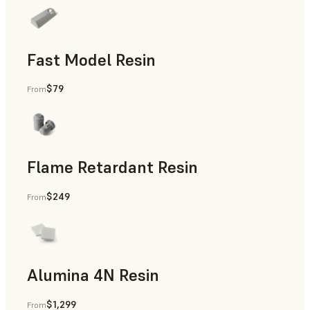
Fast Model Resin
$79
From
Flame Retardant Resin
$249
From
End-Use Parts, Rapid Prototyping
Alumina 4N Resin
$1,299
From
Manufacturing Aids, Rapid Tooling, End-Use Parts, Rapid P