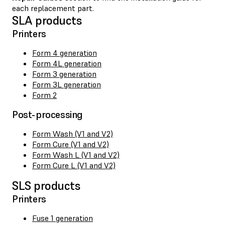
each replacement part.
SLA products
Printers
Form 4 generation
Form 4L generation
Form 3 generation
Form 3L generation
Form 2
Post-processing
Form Wash (V1 and V2)
Form Cure (V1 and V2)
Form Wash L (V1 and V2)
Form Cure L (V1 and V2)
SLS products
Printers
Fuse 1 generation