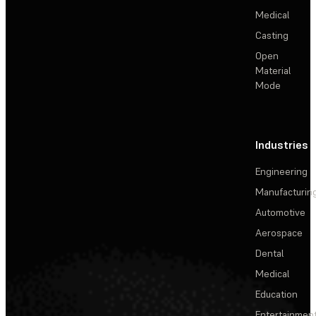
Medical
Casting
Open
Material
Mode
Industries
Engineering
Manufacturin
Automotive
Aerospace
Dental
Medical
Education
Entertainmen