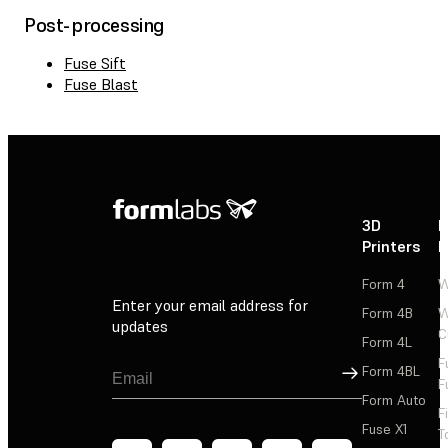
Post-processing
Fuse Sift
Fuse Blast
3D
P
Printers
P
Form 4
W
Enter your email address for
Form 4B
W
updates
C
Form 4L
F
Sign Up
Form 4BL
F
Form Auto
F
Fuse X1
T