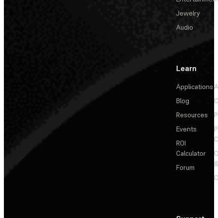
Jewelry
Audio
Learn
Applications
A
Blog
C
Resources
P
Events
P
C
ROI
Calculator
&
Forum
C