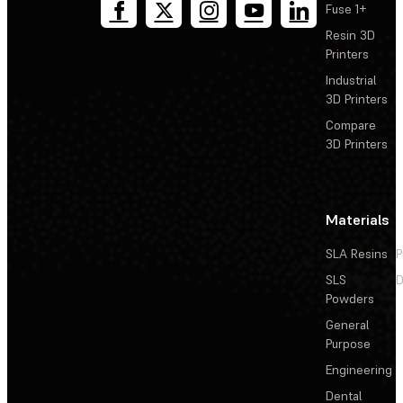
Fuse 1+
Resin 3D
Printers
Industrial
3D Printers
Compare
3D Printers
Materials
SLA Resins
P
SLS
D
Powders
General
Purpose
Engineering
Dental