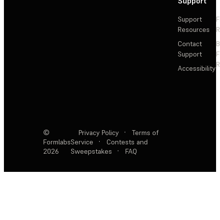
Support
Support
F
Resources
R
Contact
Support
F
R
Accessibility
©
Privacy Policy
·
Terms of
Formlabs
Service
·
Contests and
2026
Sweepstakes
·
FAQ