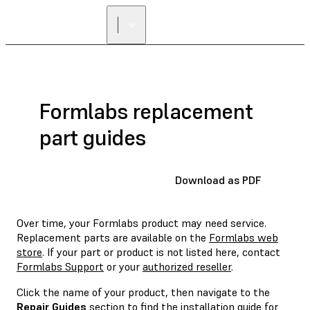
FIND A
RESELLER
Formlabs replacement
part guides
Download as PDF
Over time, your Formlabs product may need service.
Replacement parts are available on the
Formlabs web
store
. If your part or product is not listed here, contact
Formlabs Support
or your
authorized reseller
.
Click the name of your product, then navigate to the
Repair Guides
section to find the installation guide for